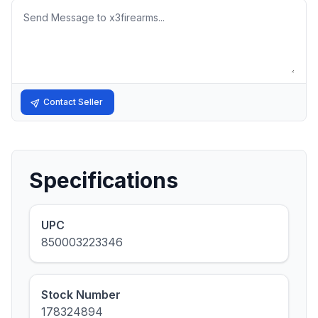
Message
Contact Seller
Specifications
UPC
850003223346
Stock Number
178324894