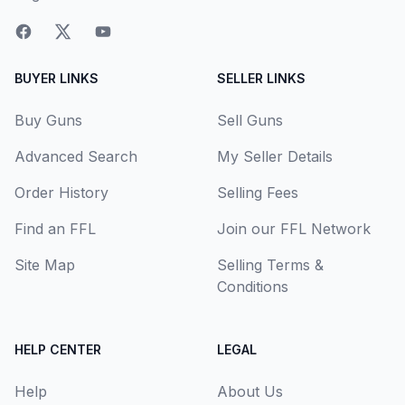
BUYER LINKS
SELLER LINKS
Buy Guns
Sell Guns
Advanced Search
My Seller Details
Order History
Selling Fees
Find an FFL
Join our FFL Network
Site Map
Selling Terms &
Conditions
HELP CENTER
LEGAL
Help
About Us