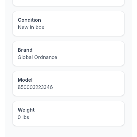
Condition
New in box
Brand
Global Ordnance
Model
850003223346
Weight
0 lbs