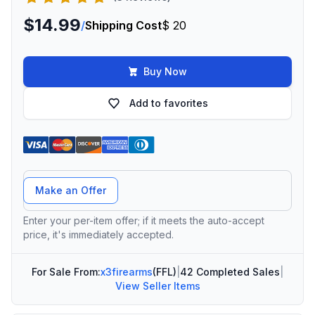
$14.99
/
Shipping Cost
$ 20
Buy Now
Add to favorites
Offer Amount
Make an Offer
Enter your per-item offer; if it meets the auto-accept
price, it's immediately accepted.
For Sale From:
x3firearms
(FFL)
|
42 Completed Sales
|
View Seller Items