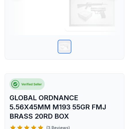
GLOBAL ORDNANCE
5.56X45MM M193 55GR FMJ
BRASS 20RD BOX
(3 Reviews)