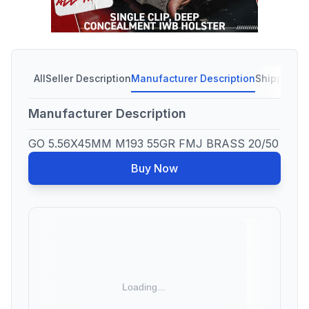
All
Seller Description
Manufacturer Description
Shipping C
Manufacturer Description
GO 5.56X45MM M193 55GR FMJ BRASS 20/50
Buy Now