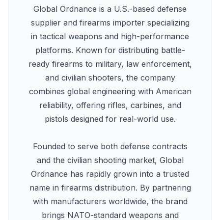
Global Ordnance is a U.S.-based defense
supplier and firearms importer specializing
in tactical weapons and high-performance
platforms. Known for distributing battle-
ready firearms to military, law enforcement,
and civilian shooters, the company
combines global engineering with American
reliability, offering rifles, carbines, and
pistols designed for real-world use.
Founded to serve both defense contracts
and the civilian shooting market, Global
Ordnance has rapidly grown into a trusted
name in firearms distribution. By partnering
with manufacturers worldwide, the brand
brings NATO-standard weapons and