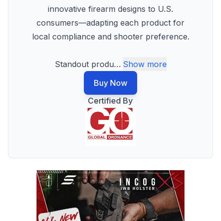
innovative firearm designs to U.S.
consumers—adapting each product for
local compliance and shooter preference.
Standout produ
…
Show more
Buy Now
Certified By