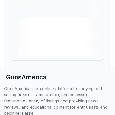
GunsAmerica
GunsAmerica is an online platform for buying and
selling firearms, ammunition, and accessories,
featuring a variety of listings and providing news,
reviews, and educational content for enthusiasts and
beginners alike.