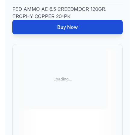
FED AMMO AE 6.5 CREEDMOOR 120GR.
TROPHY COPPER 20-PK
Buy Now