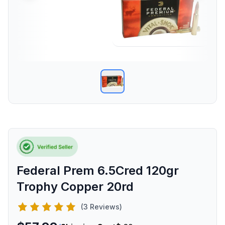
Federal Prem 6.5Cred 120gr
Trophy Copper 20rd
(3 Reviews)