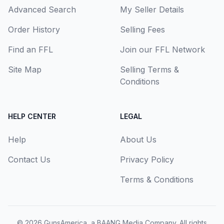
Advanced Search
My Seller Details
Order History
Selling Fees
Find an FFL
Join our FFL Network
Site Map
Selling Terms &
Conditions
HELP CENTER
LEGAL
Help
About Us
Contact Us
Privacy Policy
Terms & Conditions
© 2026
GunsAmerica, a BAANG Media Company
. All rights