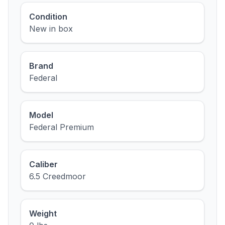
Condition
New in box
Brand
Federal
Model
Federal Premium
Caliber
6.5 Creedmoor
Weight