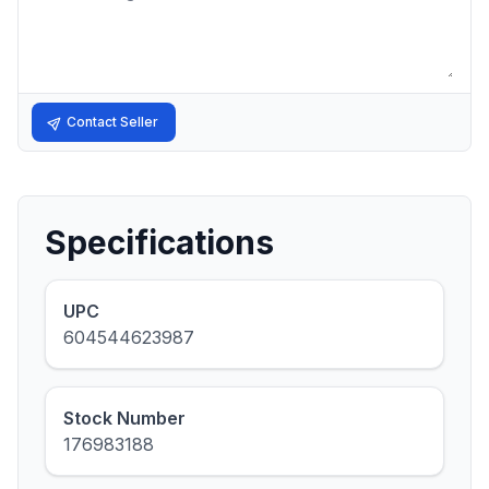
Contact Seller
Specifications
UPC
604544623987
Stock Number
176983188