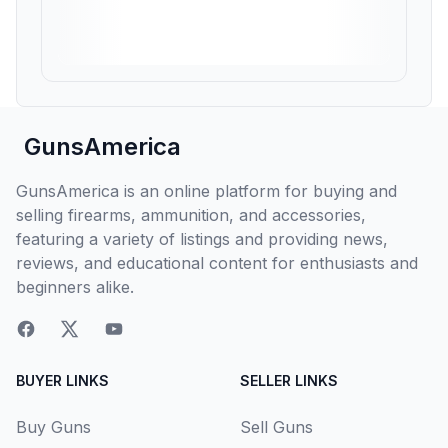
GunsAmerica
GunsAmerica is an online platform for buying and
selling firearms, ammunition, and accessories,
featuring a variety of listings and providing news,
reviews, and educational content for enthusiasts and
beginners alike.
BUYER LINKS
SELLER LINKS
Buy Guns
Sell Guns