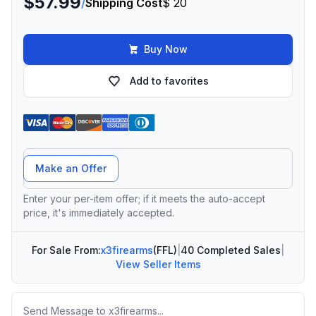
$57.99
/
Shipping Cost
$ 20
Buy Now
Add to favorites
Offer Amount
Make an Offer
Enter your per-item offer; if it meets the auto-accept
price, it's immediately accepted.
For Sale From:
x3firearms
(FFL)
|
40 Completed Sales
|
View Seller Items
Message