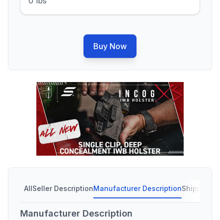
0 lbs
Buy Now
All
Seller Description
Manufacturer Description
Shipping C
Manufacturer Description