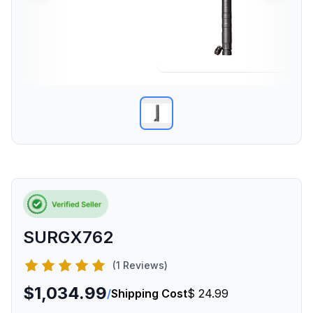
SURGX762
(1 Reviews)
$1,034.99
/
Shipping Cost
$ 24.99