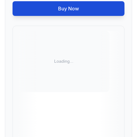
Buy Now