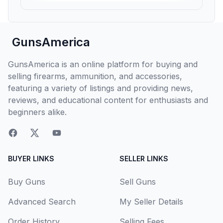
GunsAmerica
GunsAmerica is an online platform for buying and
selling firearms, ammunition, and accessories,
featuring a variety of listings and providing news,
reviews, and educational content for enthusiasts and
beginners alike.
BUYER LINKS
SELLER LINKS
Buy Guns
Sell Guns
Advanced Search
My Seller Details
Order History
Selling Fees