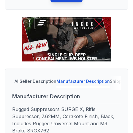
All
Seller Description
Manufacturer Description
Shipping C
Manufacturer Description
Rugged Suppressors SURGE X, Rifle
Suppressor, 7.62MM, Cerakote Finish, Black,
Includes Rugged Universal Mount and M3
Brake SRGX762