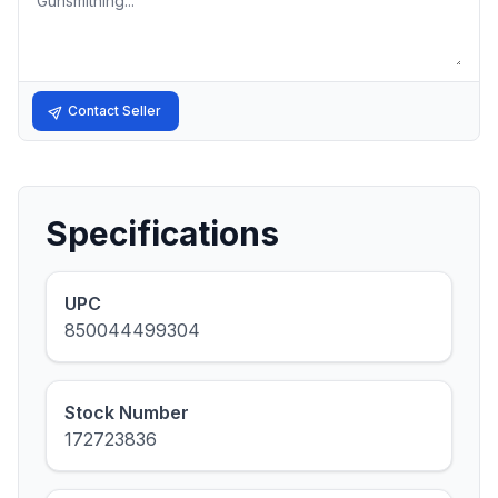
Contact Seller
Specifications
UPC
850044499304
Stock Number
172723836