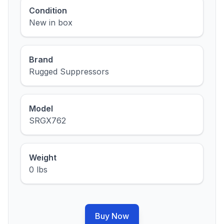
Condition
New in box
Brand
Rugged Suppressors
Model
SRGX762
Weight
0 lbs
Buy Now