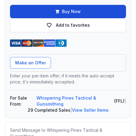
Buy Now
Add to favorites
Offer Amount
Make an Offer
Enter your per-item offer; if it meets the auto-accept
price, it's immediately accepted.
For Sale
Whispering Pines Tactical &
(FFL)
|
From:
Gunsmithing
29 Completed Sales
|
View Seller Items
Message