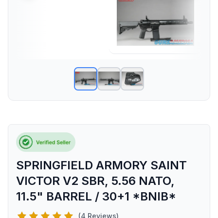
SPRINGFIELD ARMORY SAINT
VICTOR V2 SBR, 5.56 NATO,
11.5" BARREL / 30+1 *BNIB*
(4 Reviews)