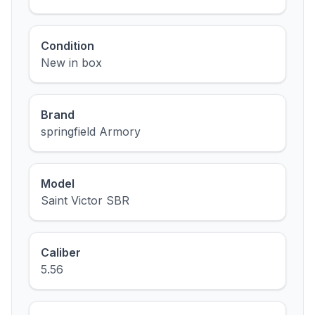
Condition
New in box
Brand
springfield Armory
Model
Saint Victor SBR
Caliber
5.56