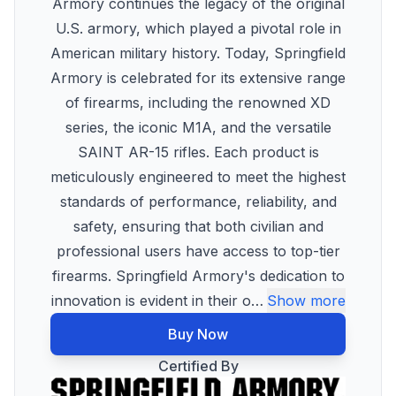
Armory continues the legacy of the original
U.S. armory, which played a pivotal role in
American military history. Today, Springfield
Armory is celebrated for its extensive range
of firearms, including the renowned XD
series, the iconic M1A, and the versatile
SAINT AR-15 rifles. Each product is
meticulously engineered to meet the highest
standards of performance, reliability, and
safety, ensuring that both civilian and
professional users have access to top-tier
firearms. Springfield Armory's dedication to
innovation is evident in their o
…
Show more
Buy Now
Certified By