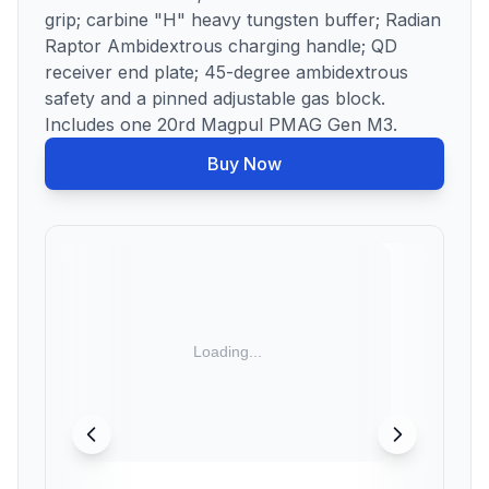
grip; carbine "H" heavy tungsten buffer; Radian
Raptor Ambidextrous charging handle; QD
receiver end plate; 45-degree ambidextrous
safety and a pinned adjustable gas block.
Includes one 20rd Magpul PMAG Gen M3.
Buy Now