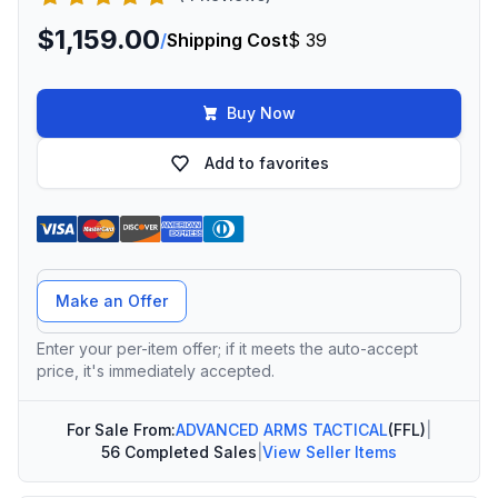
$1,159.00
/
Shipping Cost
$ 39
Buy Now
Add to favorites
Offer Amount
Make an Offer
Enter your per-item offer; if it meets the auto-accept
price, it's immediately accepted.
For Sale From:
ADVANCED ARMS TACTICAL
(FFL)
|
56 Completed Sales
|
View Seller Items