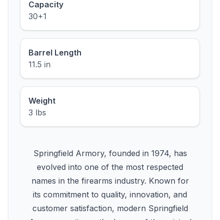
Capacity
30+1
Barrel Length
11.5 in
Weight
3 lbs
Springfield Armory, founded in 1974, has
evolved into one of the most respected
names in the firearms industry. Known for
its commitment to quality, innovation, and
customer satisfaction, modern Springfield