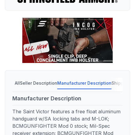
All
Seller Description
Manufacturer Description
Shipping C
Manufacturer Description
The Saint Victor features a free float aluminum
handguard w/SA locking tabs and M-LOK;
BCMGUNFIGHTER Mod 0 stock; Mil-Spec
receiver extension; BCMGUNFIGHTER Mod