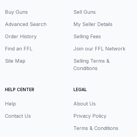
Buy Guns
Sell Guns
Advanced Search
My Seller Details
Order History
Selling Fees
Find an FFL
Join our FFL Network
Site Map
Selling Terms &
Conditions
HELP CENTER
LEGAL
Help
About Us
Contact Us
Privacy Policy
Terms & Conditions