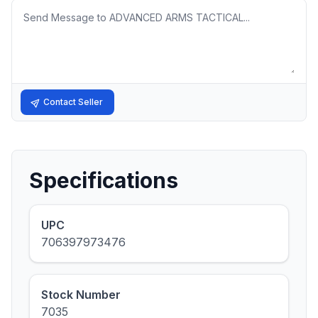
Message
Contact Seller
Specifications
UPC
706397973476
Stock Number
7035