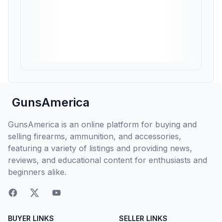
GunsAmerica
GunsAmerica is an online platform for buying and
selling firearms, ammunition, and accessories,
featuring a variety of listings and providing news,
reviews, and educational content for enthusiasts and
beginners alike.
BUYER LINKS
SELLER LINKS