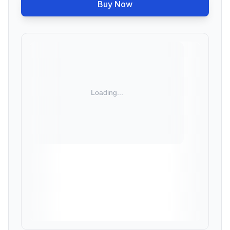
Buy Now