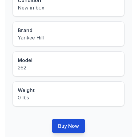
Condition
New in box
Brand
Yankee Hill
Model
262
Weight
0 lbs
Buy Now