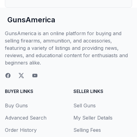
GunsAmerica
GunsAmerica is an online platform for buying and
selling firearms, ammunition, and accessories,
featuring a variety of listings and providing news,
reviews, and educational content for enthusiasts and
beginners alike.
BUYER LINKS
SELLER LINKS
Buy Guns
Sell Guns
Advanced Search
My Seller Details
Order History
Selling Fees