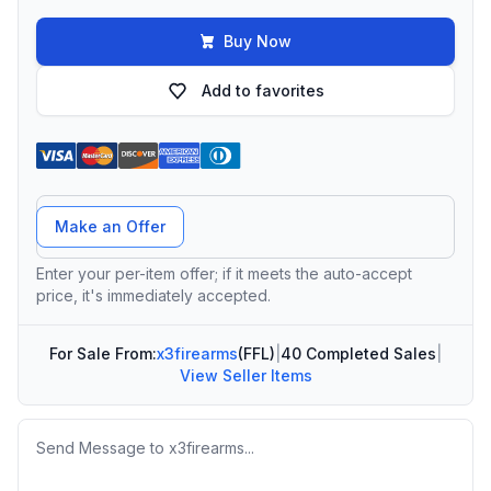
Buy Now
Add to favorites
Offer Amount
Make an Offer
Enter your per-item offer; if it meets the auto-accept
price, it's immediately accepted.
For Sale From:
x3firearms
(FFL)
|
40 Completed Sales
|
View Seller Items
Message