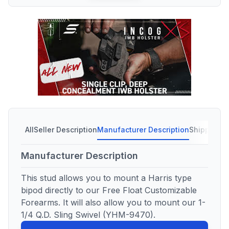
All
Seller Description
Manufacturer Description
Shipping C
Manufacturer Description
This stud allows you to mount a Harris type
bipod directly to our Free Float Customizable
Forearms. It will also allow you to mount our 1-
1/4 Q.D. Sling Swivel (YHM-9470).