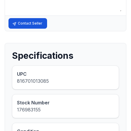
Contact Seller
Specifications
UPC
816701013085
Stock Number
176983155