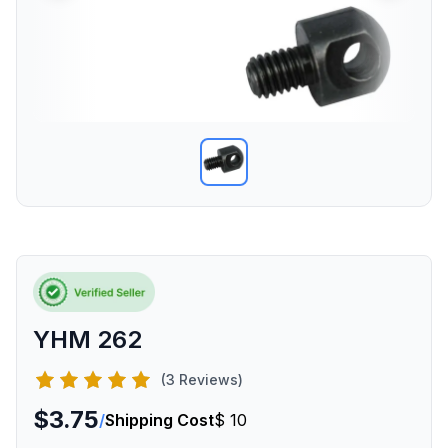
YHM 262
(3 Reviews)
$3.75
/
Shipping Cost
$ 10