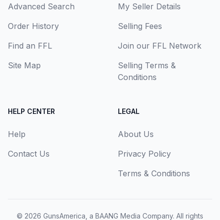
Advanced Search
My Seller Details
Order History
Selling Fees
Find an FFL
Join our FFL Network
Site Map
Selling Terms &
Conditions
HELP CENTER
LEGAL
Help
About Us
Contact Us
Privacy Policy
Terms & Conditions
© 2026
GunsAmerica, a BAANG Media Company
. All rights