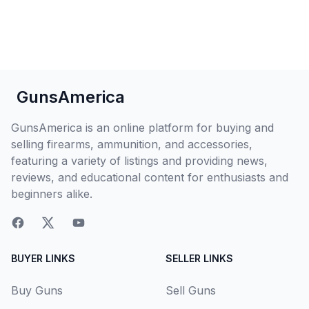
GunsAmerica
GunsAmerica is an online platform for buying and
selling firearms, ammunition, and accessories,
featuring a variety of listings and providing news,
reviews, and educational content for enthusiasts and
beginners alike.
BUYER LINKS
SELLER LINKS
Buy Guns
Sell Guns