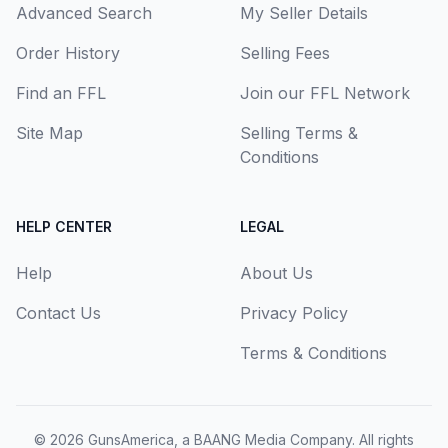
Advanced Search
My Seller Details
Order History
Selling Fees
Find an FFL
Join our FFL Network
Site Map
Selling Terms &
Conditions
HELP CENTER
LEGAL
Help
About Us
Contact Us
Privacy Policy
Terms & Conditions
© 2026
GunsAmerica, a BAANG Media Company
. All rights