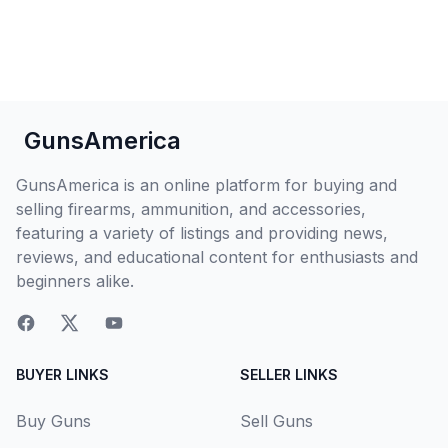
GunsAmerica
GunsAmerica is an online platform for buying and
selling firearms, ammunition, and accessories,
featuring a variety of listings and providing news,
reviews, and educational content for enthusiasts and
beginners alike.
BUYER LINKS
SELLER LINKS
Buy Guns
Sell Guns