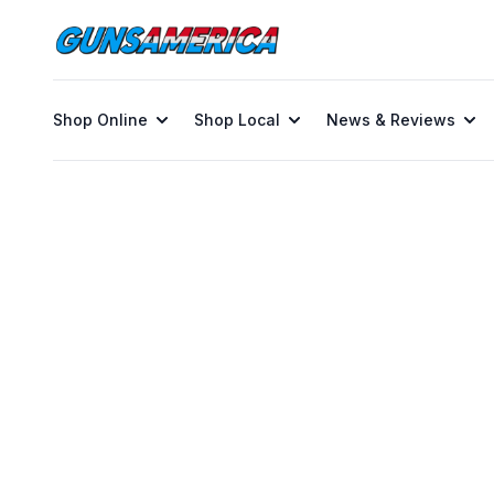
Shop Online
Shop Local
News & Reviews