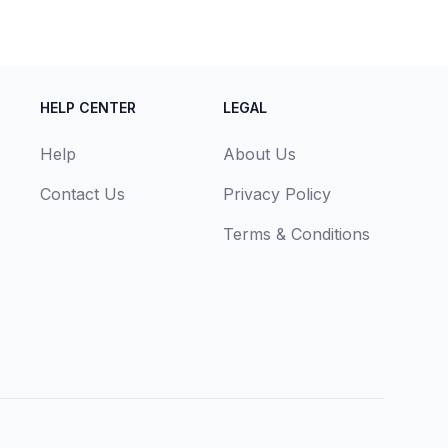
HELP CENTER
LEGAL
Help
About Us
Contact Us
Privacy Policy
Terms & Conditions