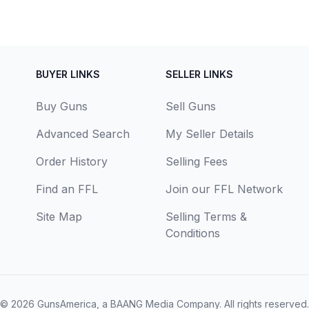
BUYER LINKS
SELLER LINKS
Buy Guns
Sell Guns
Advanced Search
My Seller Details
Order History
Selling Fees
Find an FFL
Join our FFL Network
Site Map
Selling Terms &
Conditions
© 2026
GunsAmerica, a BAANG Media Company
. All rights reserved.