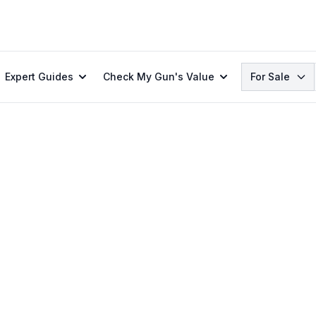
Search
Expert Guides
Check My Gun's Value
For Sale