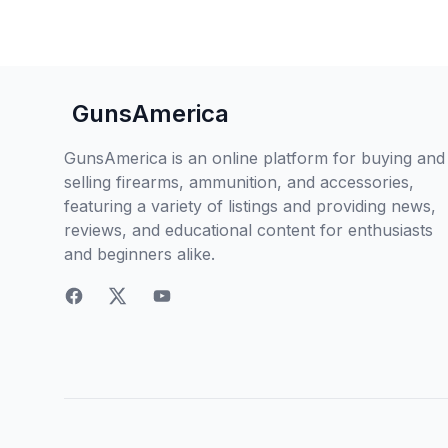
GunsAmerica
GunsAmerica is an online platform for buying and
selling firearms, ammunition, and accessories,
featuring a variety of listings and providing news,
reviews, and educational content for enthusiasts
and beginners alike.