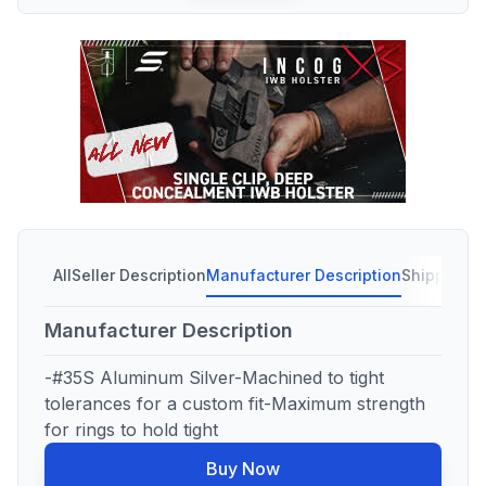
All
Seller Description
Manufacturer Description
Shipping C
Manufacturer Description
-#35S Aluminum Silver-Machined to tight
tolerances for a custom fit-Maximum strength
for rings to hold tight
Buy Now