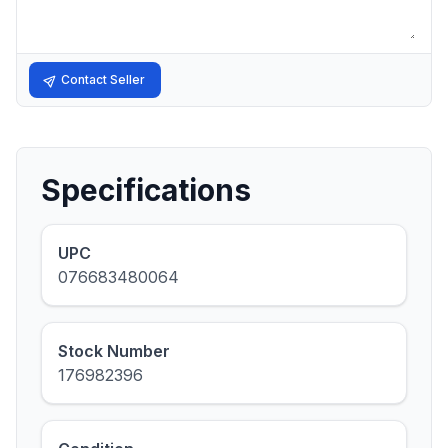
Contact Seller
Specifications
UPC
076683480064
Stock Number
176982396