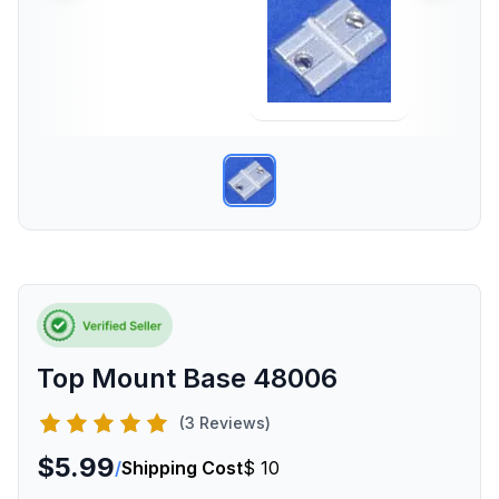
Top Mount Base 48006
(3 Reviews)
$5.99
/
Shipping Cost
$ 10