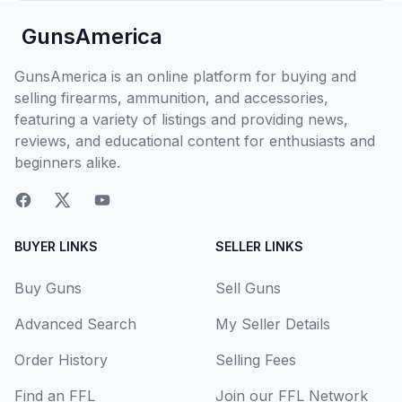
GunsAmerica
GunsAmerica is an online platform for buying and
selling firearms, ammunition, and accessories,
featuring a variety of listings and providing news,
reviews, and educational content for enthusiasts and
beginners alike.
BUYER LINKS
SELLER LINKS
Buy Guns
Sell Guns
Advanced Search
My Seller Details
Order History
Selling Fees
Find an FFL
Join our FFL Network