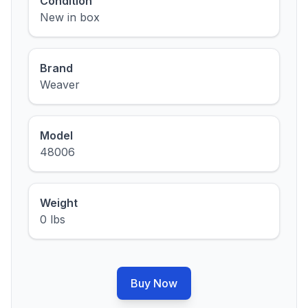
Condition
New in box
Brand
Weaver
Model
48006
Weight
0 lbs
Buy Now