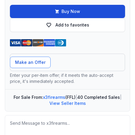
Buy Now
Add to favorites
Offer Amount
Make an Offer
Enter your per-item offer; if it meets the auto-accept
price, it's immediately accepted.
For Sale From:
x3firearms
(FFL)
|
40 Completed Sales
|
View Seller Items
Message