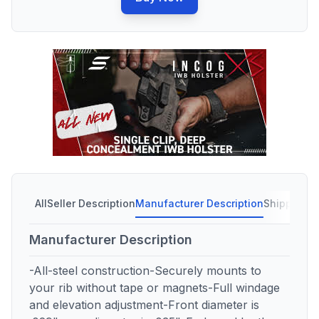
All
Seller Description
Manufacturer Description
Shipping C
Manufacturer Description
-All-steel construction-Securely mounts to
your rib without tape or magnets-Full windage
and elevation adjustment-Front diameter is