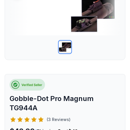
Gobble-Dot Pro Magnum
TG944A
(3 Reviews)