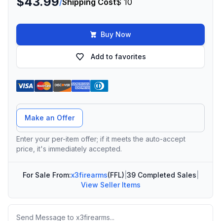
$43.99
/
Shipping Cost
$ 10
Buy Now
Add to favorites
Offer Amount
Make an Offer
Enter your per-item offer; if it meets the auto-accept
price, it's immediately accepted.
For Sale From:
x3firearms
(FFL)
|
39 Completed Sales
|
View Seller Items
Message