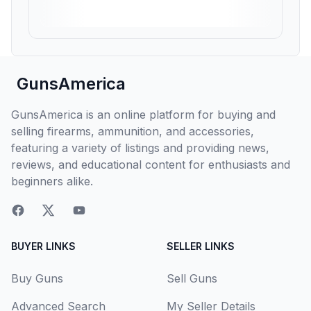
GunsAmerica
GunsAmerica is an online platform for buying and
selling firearms, ammunition, and accessories,
featuring a variety of listings and providing news,
reviews, and educational content for enthusiasts and
beginners alike.
BUYER LINKS
SELLER LINKS
Buy Guns
Sell Guns
Advanced Search
My Seller Details