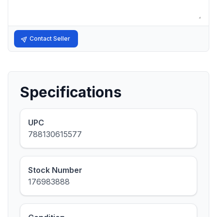
Contact Seller
Specifications
UPC
788130615577
Stock Number
176983888