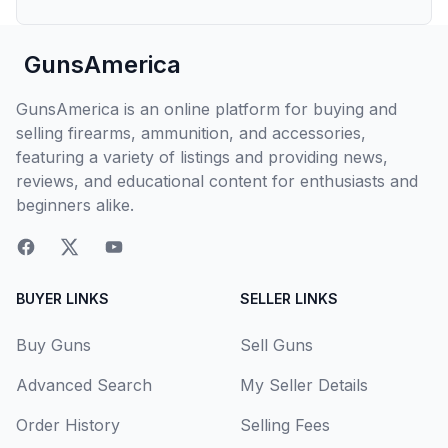
GunsAmerica
GunsAmerica is an online platform for buying and
selling firearms, ammunition, and accessories,
featuring a variety of listings and providing news,
reviews, and educational content for enthusiasts and
beginners alike.
BUYER LINKS
SELLER LINKS
Buy Guns
Sell Guns
Advanced Search
My Seller Details
Order History
Selling Fees