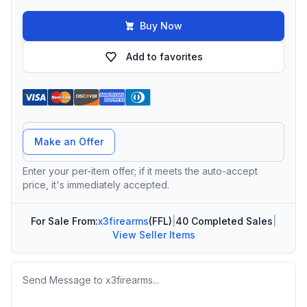
Buy Now
Add to favorites
Offer Amount
Make an Offer
Enter your per-item offer; if it meets the auto-accept
price, it's immediately accepted.
For Sale From:
x3firearms
(FFL)
|
40 Completed Sales
|
View Seller Items
Message