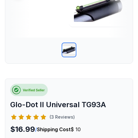
Glo-Dot II Universal TG93A
(3 Reviews)
$16.99
/
Shipping Cost
$ 10