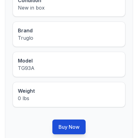
Condition
New in box
Brand
Truglo
Model
TG93A
Weight
0 lbs
Buy Now