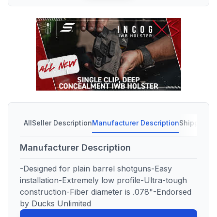
All
Seller Description
Manufacturer Description
Shipping C
Manufacturer Description
-Designed for plain barrel shotguns-Easy
installation-Extremely low profile-Ultra-tough
construction-Fiber diameter is .078"-Endorsed
by Ducks Unlimited