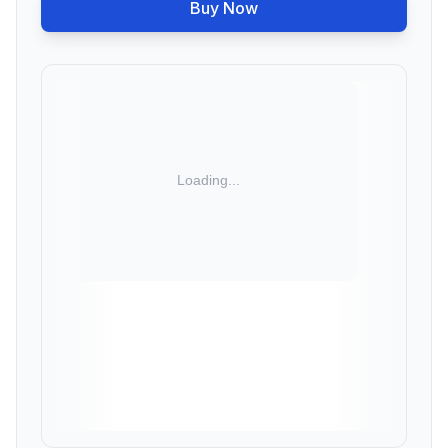
Buy Now