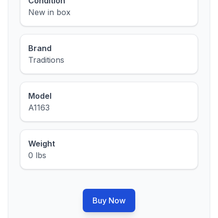
Condition
New in box
Brand
Traditions
Model
A1163
Weight
0 lbs
Buy Now