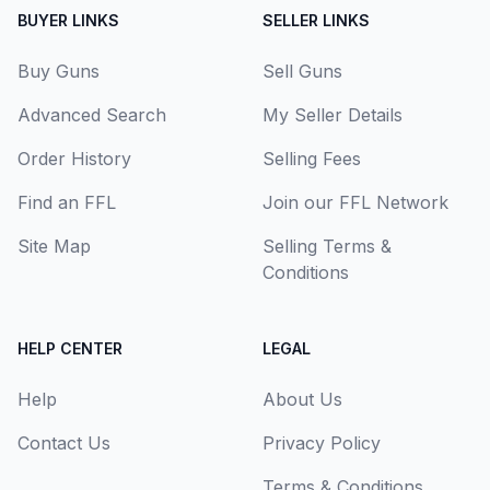
BUYER LINKS
SELLER LINKS
Buy Guns
Sell Guns
Advanced Search
My Seller Details
Order History
Selling Fees
Find an FFL
Join our FFL Network
Site Map
Selling Terms &
Conditions
HELP CENTER
LEGAL
Help
About Us
Contact Us
Privacy Policy
Terms & Conditions