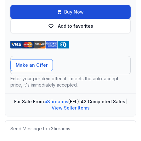
Buy Now
Add to favorites
Offer Amount
Make an Offer
Enter your per-item offer; if it meets the auto-accept
price, it's immediately accepted.
For Sale From:
x3firearms
(FFL)
|
42 Completed Sales
|
View Seller Items
Message