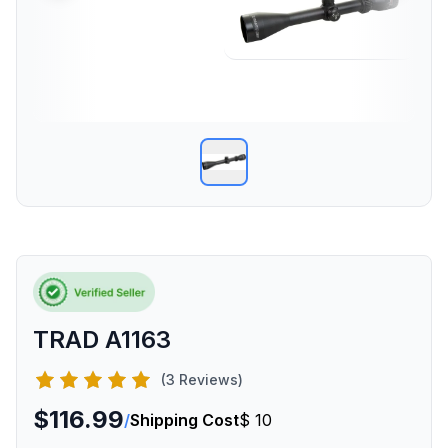
TRAD A1163
(3 Reviews)
$116.99
/
Shipping Cost
$ 10