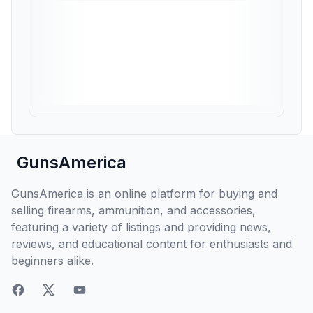
GunsAmerica
GunsAmerica is an online platform for buying and
selling firearms, ammunition, and accessories,
featuring a variety of listings and providing news,
reviews, and educational content for enthusiasts and
beginners alike.