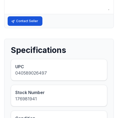
Contact Seller
Specifications
UPC
040589026497
Stock Number
176981941