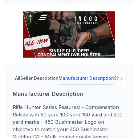
All
Seller Description
Manufacturer Description
Shipping C
Manufacturer Description
Rifle Hunter Series Features: - Compensation
Reticle with 50 yard 100 yard 150 yard and 200
yard marks - 450 Bushmaster Logo on
objective to match your 450 Bushmaster
Outfitter G2 - Multi-coated crystal lenses