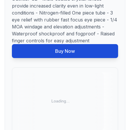
provide increased clarity even in low-light
conditions - Nitrogen-filled One piece tube - 3
eye relief with rubber fast focus eye piece - 1/4
MOA windage and elevation adjustments -
Waterproof shockproof and fogproof - Raised
finger controls for easy adjustment
Buy Now