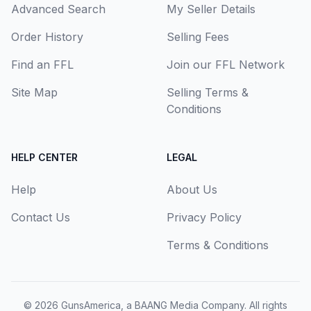
Advanced Search
My Seller Details
Order History
Selling Fees
Find an FFL
Join our FFL Network
Site Map
Selling Terms &
Conditions
HELP CENTER
LEGAL
Help
About Us
Contact Us
Privacy Policy
Terms & Conditions
© 2026
GunsAmerica, a BAANG Media Company
. All rights