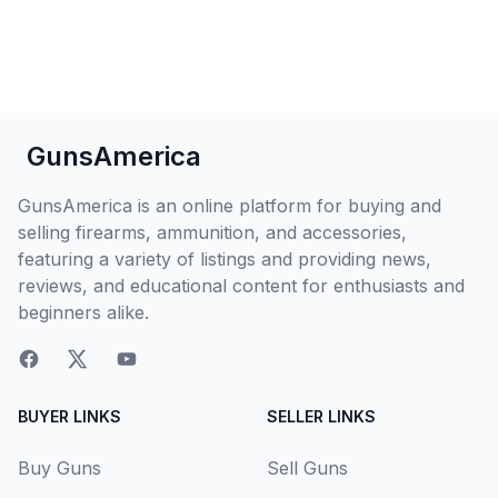
GunsAmerica
GunsAmerica is an online platform for buying and
selling firearms, ammunition, and accessories,
featuring a variety of listings and providing news,
reviews, and educational content for enthusiasts and
beginners alike.
BUYER LINKS
SELLER LINKS
Buy Guns
Sell Guns