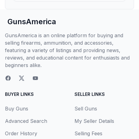
GunsAmerica
GunsAmerica is an online platform for buying and
selling firearms, ammunition, and accessories,
featuring a variety of listings and providing news,
reviews, and educational content for enthusiasts and
beginners alike.
BUYER LINKS
SELLER LINKS
Buy Guns
Sell Guns
Advanced Search
My Seller Details
Order History
Selling Fees