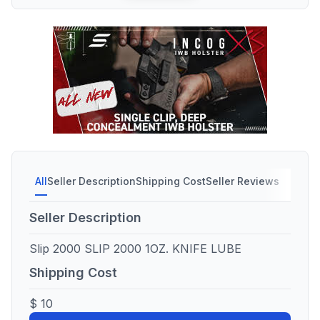
All
Seller Description
Shipping Cost
Seller Reviews
Seller Description
Slip 2000 SLIP 2000 1OZ. KNIFE LUBE
Shipping Cost
$ 10