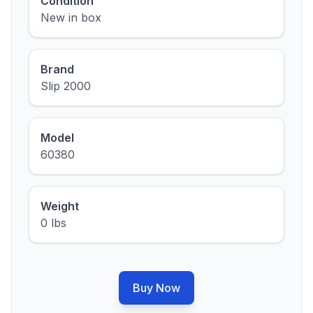
Condition
New in box
Brand
Slip 2000
Model
60380
Weight
0 lbs
Buy Now