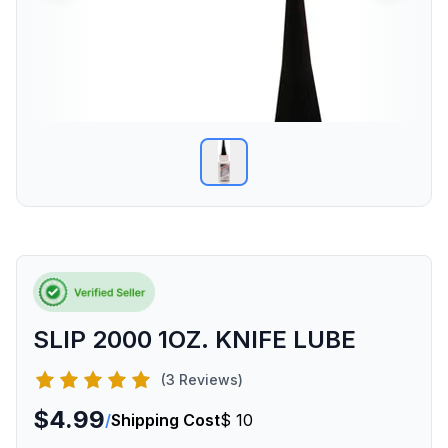
SLIP 2000 1OZ. KNIFE LUBE
(3 Reviews)
$4.99
/
Shipping Cost
$ 10