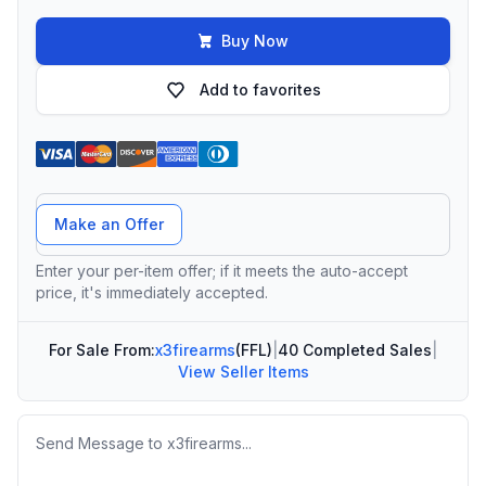
Buy Now
Add to favorites
Offer Amount
Make an Offer
Enter your per-item offer; if it meets the auto-accept
price, it's immediately accepted.
For Sale From:
x3firearms
(FFL)
|
40 Completed Sales
|
View Seller Items
Message