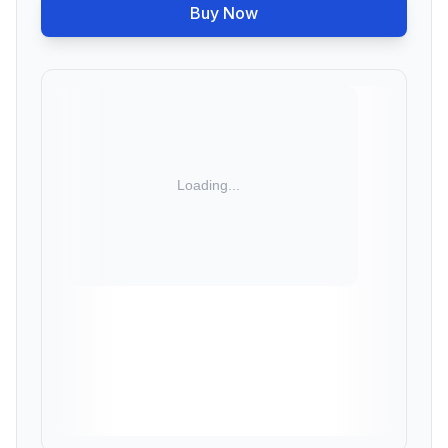
Buy Now