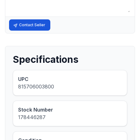
Contact Seller
Specifications
UPC
815706003800
Stock Number
178446287