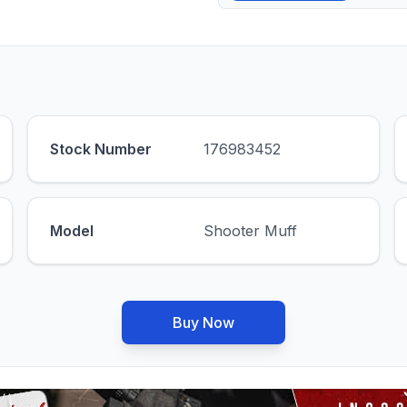
Stock Number
176983452
Model
Shooter Muff
Buy Now