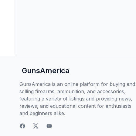
GunsAmerica
GunsAmerica is an online platform for buying and
selling firearms, ammunition, and accessories,
featuring a variety of listings and providing news,
reviews, and educational content for enthusiasts
and beginners alike.