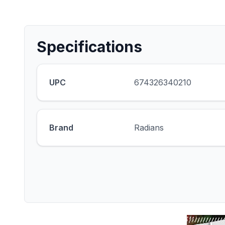
Specifications
UPC
674326340210
Brand
Radians