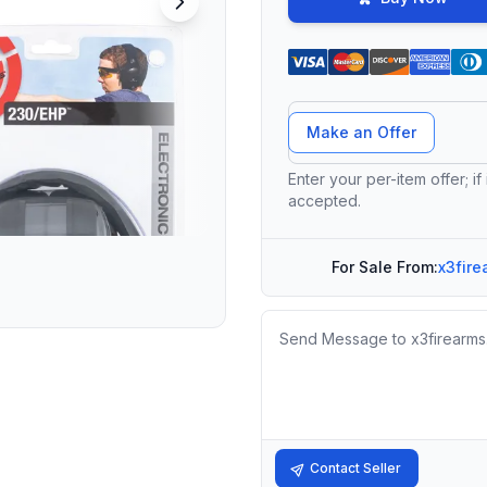
Offer Amount
Make an Offer
Enter your per-item offer; if
accepted.
For Sale From:
x3fire
Message
Contact Seller