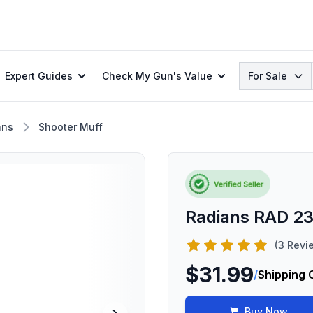
Search
Expert Guides
Check My Gun's Value
For Sale
ans
Shooter Muff
Radians RAD 2
(3 Revi
$31.99
/
Shipping 
Buy Now