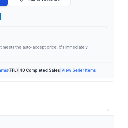
 it meets the auto-accept price, it's immediately
arms
(FFL)
|
40 Completed Sales
|
View Seller Items