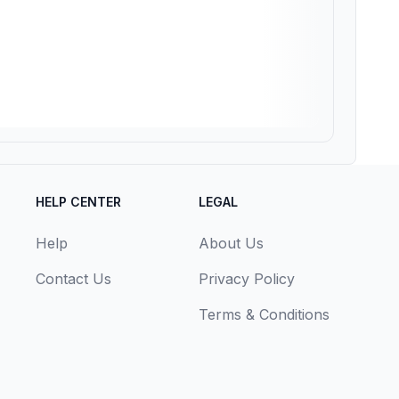
HELP CENTER
LEGAL
Help
About Us
Contact Us
Privacy Policy
Terms & Conditions