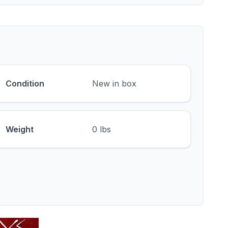
Condition
New in box
Weight
0 lbs