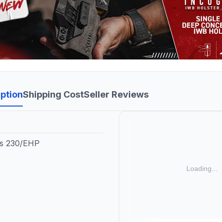
ption
Shipping Cost
Seller Reviews
fs 230/EHP