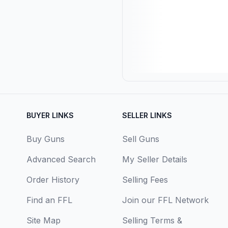
BUYER LINKS
SELLER LINKS
Buy Guns
Sell Guns
Advanced Search
My Seller Details
Order History
Selling Fees
Find an FFL
Join our FFL Network
Site Map
Selling Terms &