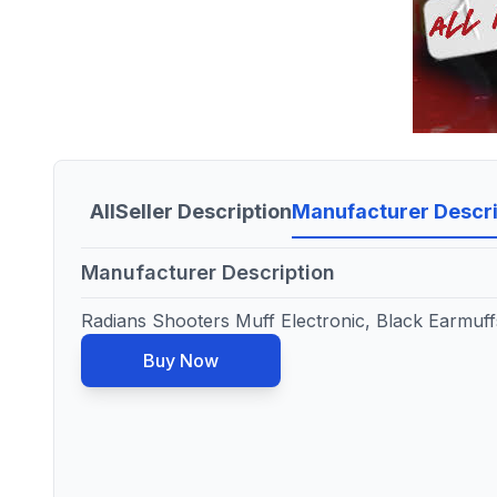
All
Seller Description
Manufacturer Descri
Manufacturer Description
Radians Shooters Muff Electronic, Black Earmuf
Buy Now