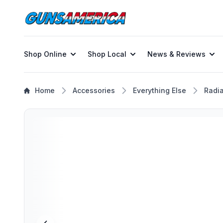
Shop Online
Shop Local
News & Reviews
Home
Accessories
Everything Else
Radi