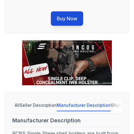
Buy Now
All
Seller Description
Manufacturer Description
Shipping C
Manufacturer Description
RCBS Single Stage shell holders are built from