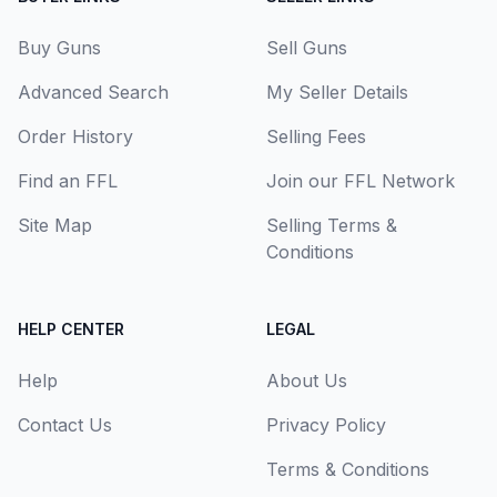
Buy Guns
Sell Guns
Advanced Search
My Seller Details
Order History
Selling Fees
Find an FFL
Join our FFL Network
Site Map
Selling Terms &
Conditions
HELP CENTER
LEGAL
Help
About Us
Contact Us
Privacy Policy
Terms & Conditions