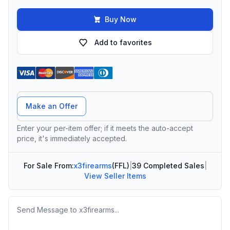
Buy Now
Add to favorites
Offer Amount
Make an Offer
Enter your per-item offer; if it meets the auto-accept
price, it's immediately accepted.
For Sale From:
x3firearms
(FFL)
|
39 Completed Sales
|
View Seller Items
Message