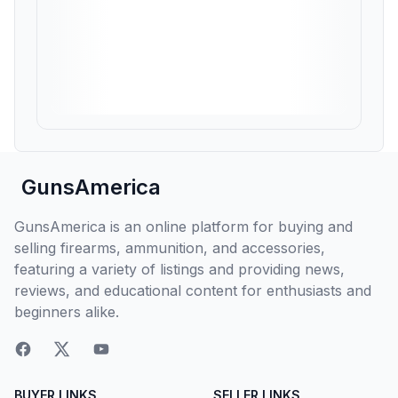
GunsAmerica
GunsAmerica is an online platform for buying and
selling firearms, ammunition, and accessories,
featuring a variety of listings and providing news,
reviews, and educational content for enthusiasts and
beginners alike.
BUYER LINKS
SELLER LINKS