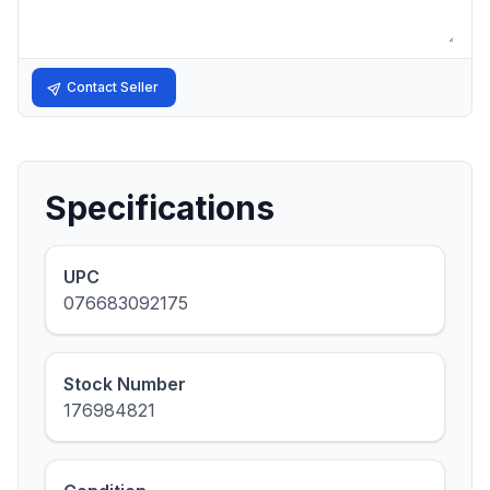
Contact Seller
Specifications
UPC
076683092175
Stock Number
176984821