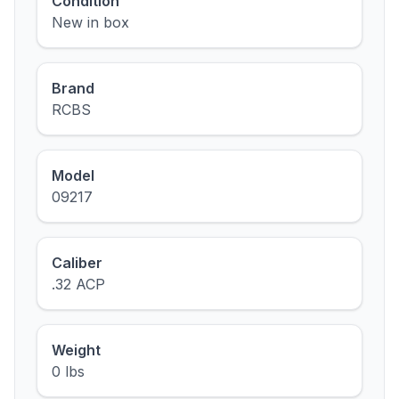
Condition
New in box
Brand
RCBS
Model
09217
Caliber
.32 ACP
Weight
0 lbs