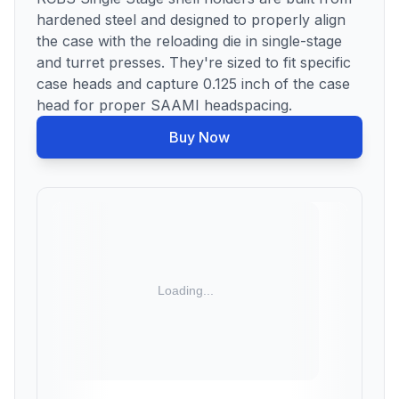
hardened steel and designed to properly align
the case with the reloading die in single-stage
and turret presses. They're sized to fit specific
case heads and capture 0.125 inch of the case
head for proper SAAMI headspacing.
Buy Now