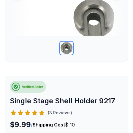
Single Stage Shell Holder 9217
(3 Reviews)
$9.99
/
Shipping Cost
$ 10