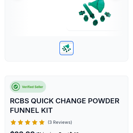
RCBS QUICK CHANGE POWDER
FUNNEL KIT
(3 Reviews)