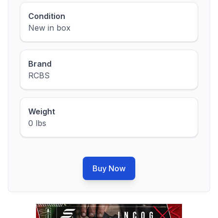
Condition
New in box
Brand
RCBS
Weight
0 lbs
Buy Now