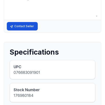
Contact Seller
Specifications
UPC
076683091901
Stock Number
176980184