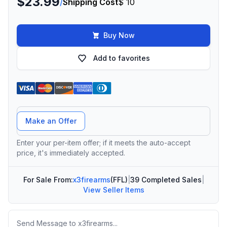
$23.99
/
Shipping Cost
$ 10
Buy Now
Add to favorites
Offer Amount
Make an Offer
Enter your per-item offer; if it meets the auto-accept
price, it's immediately accepted.
For Sale From:
x3firearms
(FFL)
|
39 Completed Sales
|
View Seller Items
Message