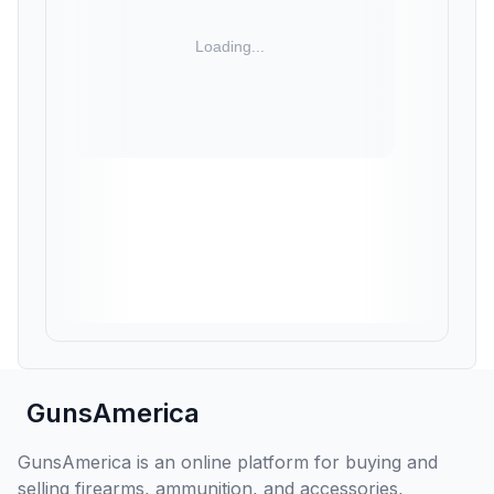
GunsAmerica
GunsAmerica is an online platform for buying and
selling firearms, ammunition, and accessories,