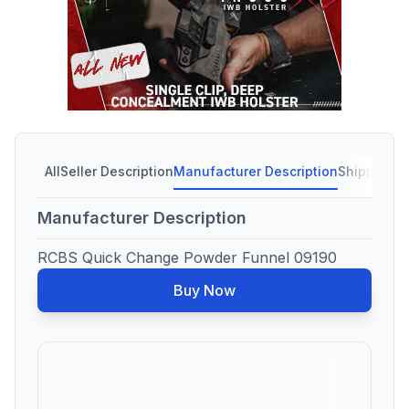
All
Seller Description
Manufacturer Description
Shipping C
Manufacturer Description
RCBS Quick Change Powder Funnel 09190
Buy Now