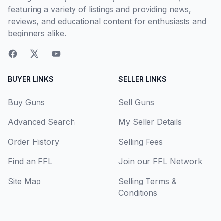
featuring a variety of listings and providing news,
reviews, and educational content for enthusiasts and
beginners alike.
BUYER LINKS
SELLER LINKS
Buy Guns
Sell Guns
Advanced Search
My Seller Details
Order History
Selling Fees
Find an FFL
Join our FFL Network
Site Map
Selling Terms &
Conditions