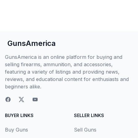
GunsAmerica
GunsAmerica is an online platform for buying and
selling firearms, ammunition, and accessories,
featuring a variety of listings and providing news,
reviews, and educational content for enthusiasts and
beginners alike.
BUYER LINKS
SELLER LINKS
Buy Guns
Sell Guns