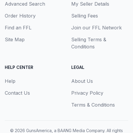
Advanced Search
My Seller Details
Order History
Selling Fees
Find an FFL
Join our FFL Network
Site Map
Selling Terms &
Conditions
HELP CENTER
LEGAL
Help
About Us
Contact Us
Privacy Policy
Terms & Conditions
© 2026
GunsAmerica, a BAANG Media Company
. All rights