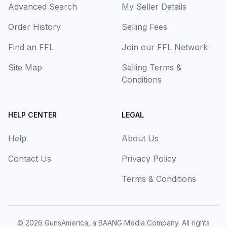
Advanced Search
My Seller Details
Order History
Selling Fees
Find an FFL
Join our FFL Network
Site Map
Selling Terms &
Conditions
HELP CENTER
LEGAL
Help
About Us
Contact Us
Privacy Policy
Terms & Conditions
© 2026
GunsAmerica, a BAANG Media Company
. All rights