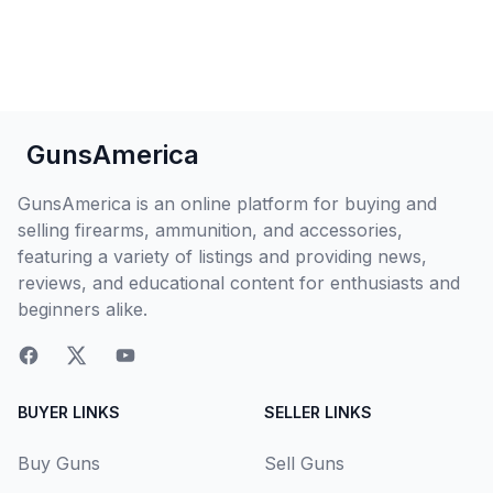
GunsAmerica
GunsAmerica is an online platform for buying and
selling firearms, ammunition, and accessories,
featuring a variety of listings and providing news,
reviews, and educational content for enthusiasts and
beginners alike.
BUYER LINKS
SELLER LINKS
Buy Guns
Sell Guns