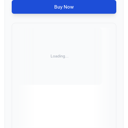
Buy Now