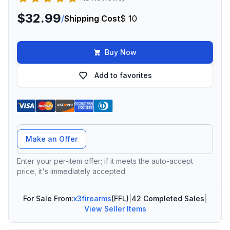
$32.99
/
Shipping Cost
$ 10
Buy Now
Add to favorites
Offer Amount
Make an Offer
Enter your per-item offer; if it meets the auto-accept
price, it's immediately accepted.
For Sale From:
x3firearms
(FFL)
|
42 Completed Sales
|
View Seller Items