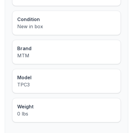
Condition
New in box
Brand
MTM
Model
TPC3
Weight
0 lbs