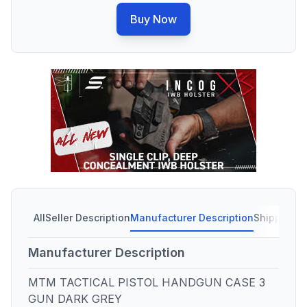
Buy Now
All
Seller Description
Manufacturer Description
Shipping C
Manufacturer Description
MTM TACTICAL PISTOL HANDGUN CASE 3
GUN DARK GREY