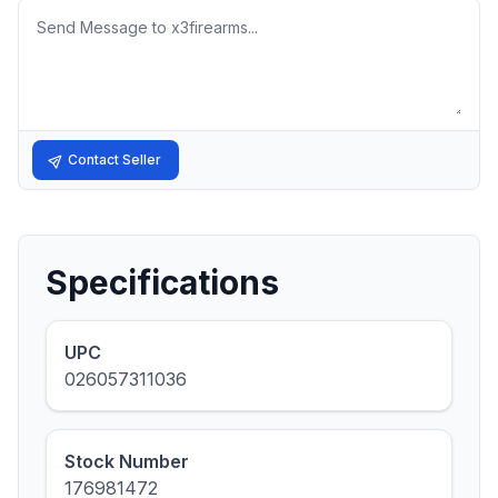
Message
Contact Seller
Specifications
UPC
026057311036
Stock Number
176981472