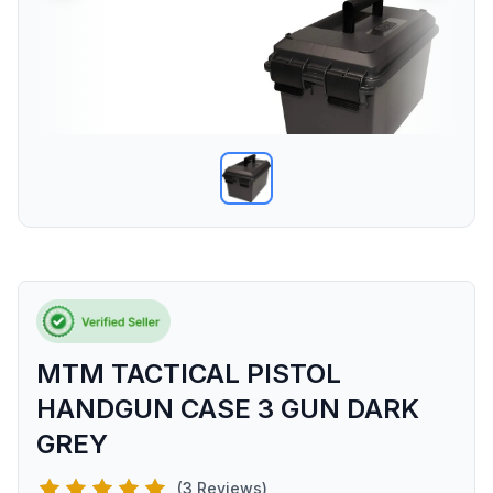
MTM TACTICAL PISTOL
HANDGUN CASE 3 GUN DARK
GREY
(3 Reviews)