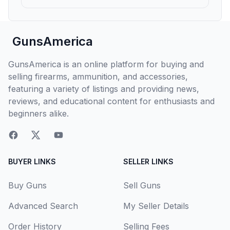
GunsAmerica
GunsAmerica is an online platform for buying and
selling firearms, ammunition, and accessories,
featuring a variety of listings and providing news,
reviews, and educational content for enthusiasts and
beginners alike.
BUYER LINKS
SELLER LINKS
Buy Guns
Sell Guns
Advanced Search
My Seller Details
Order History
Selling Fees