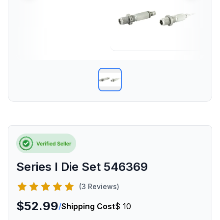
Series I Die Set 546369
(3 Reviews)
$52.99
/
Shipping Cost
$ 10