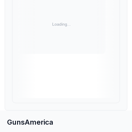
GunsAmerica