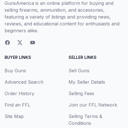
GunsAmerica is an online platform for buying and
selling firearms, ammunition, and accessories,
featuring a variety of listings and providing news,
reviews, and educational content for enthusiasts and
beginners alike.
BUYER LINKS
SELLER LINKS
Buy Guns
Sell Guns
Advanced Search
My Seller Details
Order History
Selling Fees
Find an FFL
Join our FFL Network
Site Map
Selling Terms &
Conditions