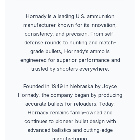
Hornady is a leading U.S. ammunition
manufacturer known for its innovation,
consistency, and precision. From self-
defense rounds to hunting and match-
grade bullets, Hornady’s ammo is
engineered for superior performance and
trusted by shooters everywhere.
Founded in 1949 in Nebraska by Joyce
Hornady, the company began by producing
accurate bullets for reloaders. Today,
Hornady remains family-owned and
continues to pioneer bullet design with
advanced ballistics and cutting-edge
manufacturing.