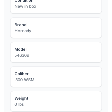
Condition
New in box
Brand
Hornady
Model
546369
Caliber
.300 WSM
Weight
0 lbs