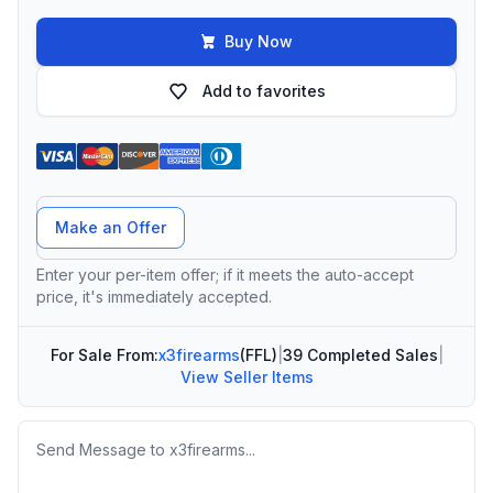
Buy Now
Add to favorites
Offer Amount
Make an Offer
Enter your per-item offer; if it meets the auto-accept
price, it's immediately accepted.
For Sale From:
x3firearms
(FFL)
|
39 Completed Sales
|
View Seller Items
Message