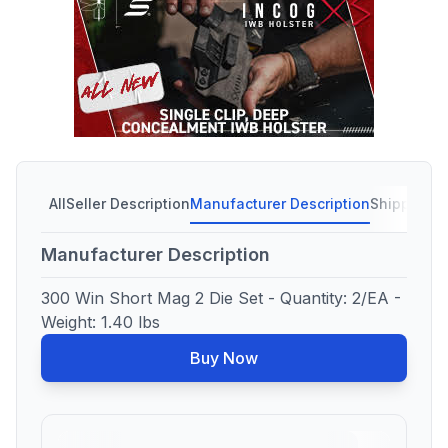
All
Seller Description
Manufacturer Description
Shipping C
Manufacturer Description
300 Win Short Mag 2 Die Set - Quantity: 2/EA -
Weight: 1.40 lbs
Buy Now