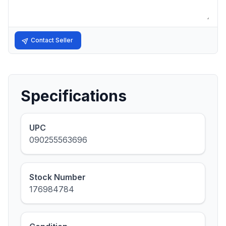
Contact Seller
Specifications
UPC
090255563696
Stock Number
176984784