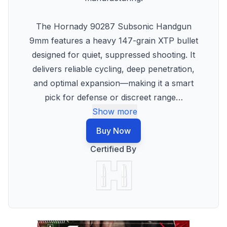
The Hornady 90287 Subsonic Handgun
9mm features a heavy 147-grain XTP bullet
designed for quiet, suppressed shooting. It
delivers reliable cycling, deep penetration,
and optimal expansion—making it a smart
pick for defense or discreet range
…
Show more
Buy Now
Certified By