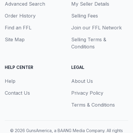
Advanced Search
My Seller Details
Order History
Selling Fees
Find an FFL
Join our FFL Network
Site Map
Selling Terms &
Conditions
HELP CENTER
LEGAL
Help
About Us
Contact Us
Privacy Policy
Terms & Conditions
© 2026
GunsAmerica, a BAANG Media Company
. All rights