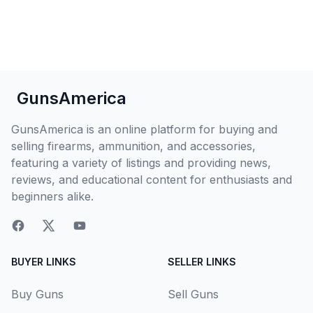
GunsAmerica
GunsAmerica is an online platform for buying and
selling firearms, ammunition, and accessories,
featuring a variety of listings and providing news,
reviews, and educational content for enthusiasts and
beginners alike.
BUYER LINKS
SELLER LINKS
Buy Guns
Sell Guns