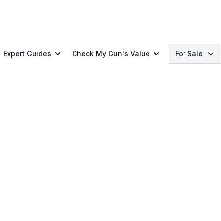
Search
Expert Guides
Check My Gun's Value
For Sale