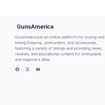
GunsAmerica
GunsAmerica is an online platform for buying and
selling firearms, ammunition, and accessories,
featuring a variety of listings and providing news,
reviews, and educational content for enthusiasts
and beginners alike.