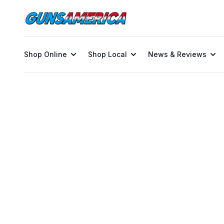
Shop Online
Shop Local
News & Reviews