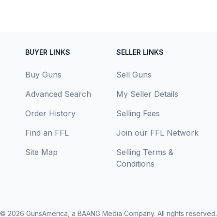
BUYER LINKS
SELLER LINKS
Buy Guns
Sell Guns
Advanced Search
My Seller Details
Order History
Selling Fees
Find an FFL
Join our FFL Network
Site Map
Selling Terms &
Conditions
© 2026
GunsAmerica, a BAANG Media Company
. All rights reserved.