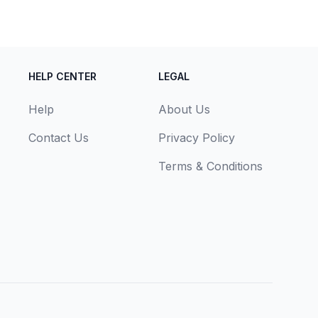
HELP CENTER
LEGAL
Help
About Us
Contact Us
Privacy Policy
Terms & Conditions