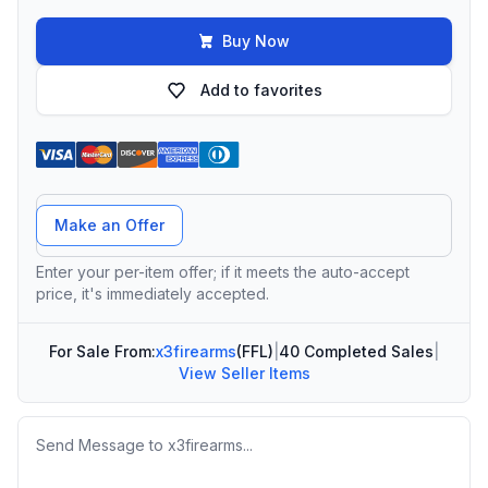
Buy Now
Add to favorites
Offer Amount
Make an Offer
Enter your per-item offer; if it meets the auto-accept
price, it's immediately accepted.
For Sale From:
x3firearms
(FFL)
|
40 Completed Sales
|
View Seller Items
Message