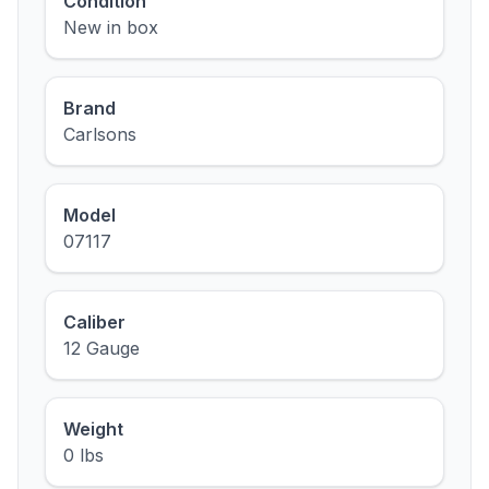
Condition
New in box
Brand
Carlsons
Model
07117
Caliber
12 Gauge
Weight
0 lbs