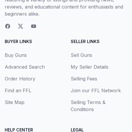
reviews, and educational content for enthusiasts and
beginners alike.
BUYER LINKS
SELLER LINKS
Buy Guns
Sell Guns
Advanced Search
My Seller Details
Order History
Selling Fees
Find an FFL
Join our FFL Network
Site Map
Selling Terms &
Conditions
HELP CENTER
LEGAL