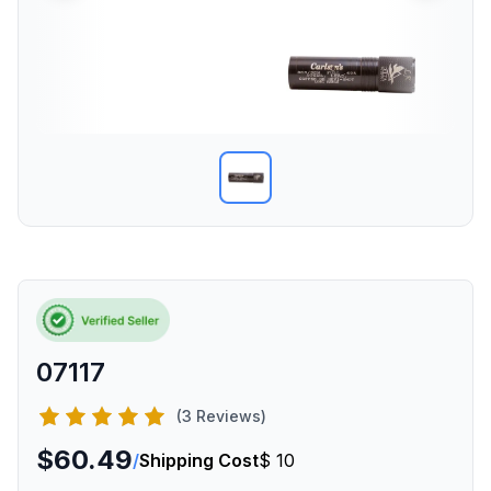
07117
(3 Reviews)
$60.49
/
Shipping Cost
$ 10