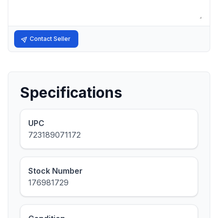
Contact Seller
Specifications
UPC
723189071172
Stock Number
176981729