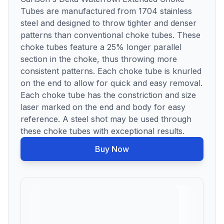
Tubes are manufactured from 1704 stainless
steel and designed to throw tighter and denser
patterns than conventional choke tubes. These
choke tubes feature a 25% longer parallel
section in the choke, thus throwing more
consistent patterns. Each choke tube is knurled
on the end to allow for quick and easy removal.
Each choke tube has the constriction and size
laser marked on the end and body for easy
reference. A steel shot may be used through
these choke tubes with exceptional results.
Buy Now