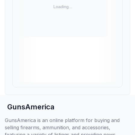
GunsAmerica
GunsAmerica is an online platform for buying and
selling firearms, ammunition, and accessories,
featuring a variety of listings and providing news,