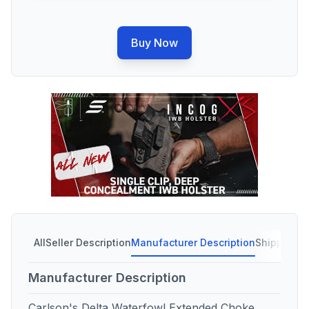
Buy Now
All
Seller Description
Manufacturer Description
Shipping C
Manufacturer Description
Carlson's Delta Waterfowl Extended Choke