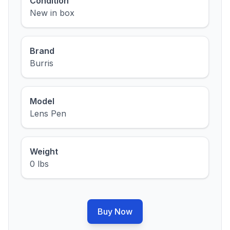
Condition
New in box
Brand
Burris
Model
Lens Pen
Weight
0 lbs
Buy Now