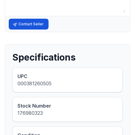
Contact Seller
Specifications
UPC
000381260505
Stock Number
176980323