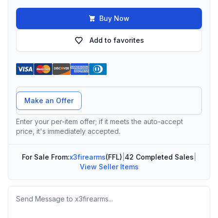
Buy Now
Add to favorites
Offer Amount
Make an Offer
Enter your per-item offer; if it meets the auto-accept
price, it's immediately accepted.
For Sale From:
x3firearms
(FFL)
|
42 Completed Sales
|
View Seller Items
Message