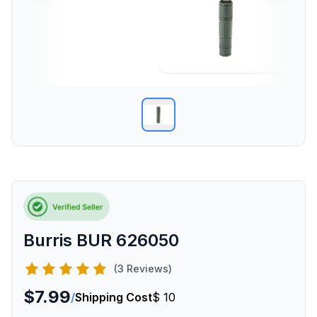
Burris BUR 626050
(3 Reviews)
$7.99
/
Shipping Cost
$ 10