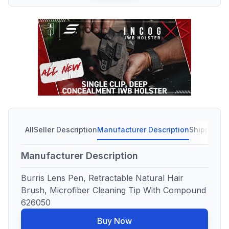
All
Seller Description
Manufacturer Description
Shipping C
Manufacturer Description
Burris Lens Pen, Retractable Natural Hair
Brush, Microfiber Cleaning Tip With Compound
626050
Buy Now