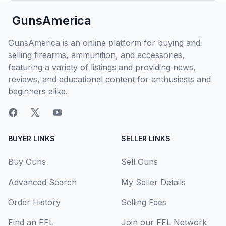
GunsAmerica
GunsAmerica is an online platform for buying and
selling firearms, ammunition, and accessories,
featuring a variety of listings and providing news,
reviews, and educational content for enthusiasts and
beginners alike.
BUYER LINKS
SELLER LINKS
Buy Guns
Sell Guns
Advanced Search
My Seller Details
Order History
Selling Fees
Find an FFL
Join our FFL Network