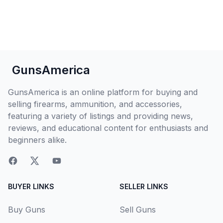
GunsAmerica
GunsAmerica is an online platform for buying and
selling firearms, ammunition, and accessories,
featuring a variety of listings and providing news,
reviews, and educational content for enthusiasts and
beginners alike.
BUYER LINKS
SELLER LINKS
Buy Guns
Sell Guns