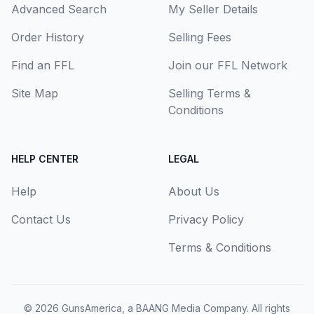
Advanced Search
My Seller Details
Order History
Selling Fees
Find an FFL
Join our FFL Network
Site Map
Selling Terms &
Conditions
HELP CENTER
LEGAL
Help
About Us
Contact Us
Privacy Policy
Terms & Conditions
© 2026
GunsAmerica, a BAANG Media Company
. All rights