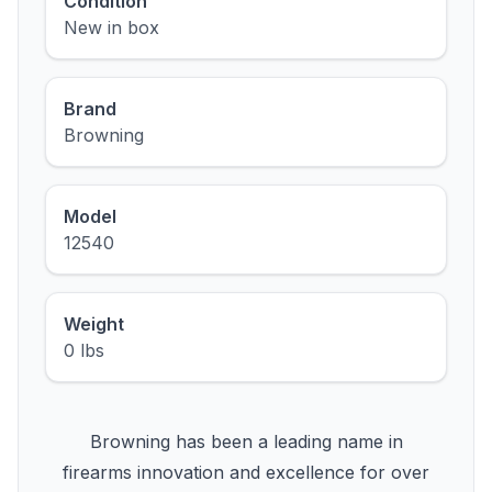
Condition
New in box
Brand
Browning
Model
12540
Weight
0 lbs
Browning has been a leading name in
firearms innovation and excellence for over