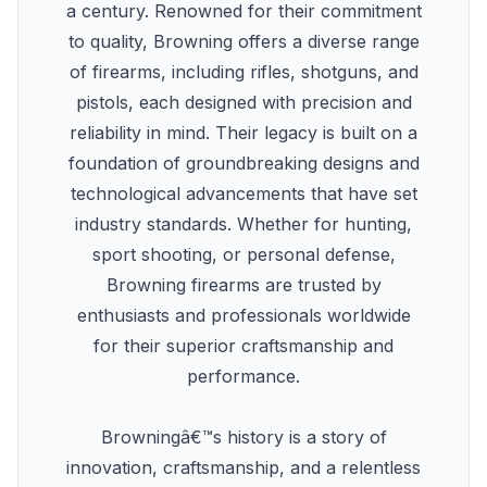
a century. Renowned for their commitment
to quality, Browning offers a diverse range
of firearms, including rifles, shotguns, and
pistols, each designed with precision and
reliability in mind. Their legacy is built on a
foundation of groundbreaking designs and
technological advancements that have set
industry standards. Whether for hunting,
sport shooting, or personal defense,
Browning firearms are trusted by
enthusiasts and professionals worldwide
for their superior craftsmanship and
performance.
Browningâ€™s history is a story of
innovation, craftsmanship, and a relentless