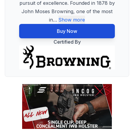
pursuit of excellence. Founded in 1878 by
John Moses Browning, one of the most
in
…
Show more
Buy Now
Certified By