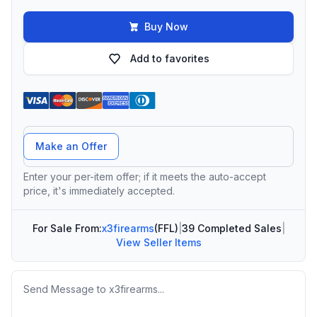
Buy Now
Add to favorites
Offer Amount
Make an Offer
Enter your per-item offer; if it meets the auto-accept
price, it's immediately accepted.
For Sale From:
x3firearms
(FFL)
|
39 Completed Sales
|
View Seller Items
Message