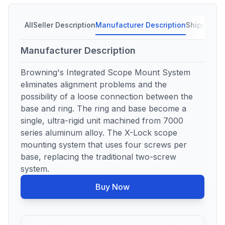
All
Seller Description
Manufacturer Description
Shipping C
Manufacturer Description
Browning's Integrated Scope Mount System
eliminates alignment problems and the
possibility of a loose connection between the
base and ring. The ring and base become a
single, ultra-rigid unit machined from 7000
series aluminum alloy. The X-Lock scope
mounting system that uses four screws per
base, replacing the traditional two-screw
system.
Buy Now