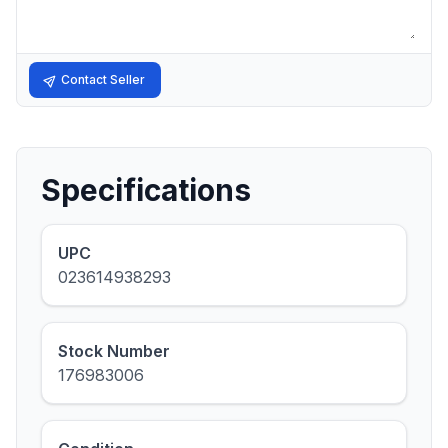
Contact Seller
Specifications
UPC
023614938293
Stock Number
176983006