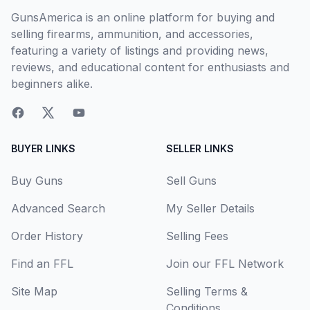
GunsAmerica is an online platform for buying and
selling firearms, ammunition, and accessories,
featuring a variety of listings and providing news,
reviews, and educational content for enthusiasts and
beginners alike.
BUYER LINKS
SELLER LINKS
Buy Guns
Sell Guns
Advanced Search
My Seller Details
Order History
Selling Fees
Find an FFL
Join our FFL Network
Site Map
Selling Terms &
Conditions