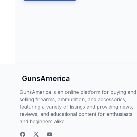
GunsAmerica
GunsAmerica is an online platform for buying and
selling firearms, ammunition, and accessories,
featuring a variety of listings and providing news,
reviews, and educational content for enthusiasts
and beginners alike.