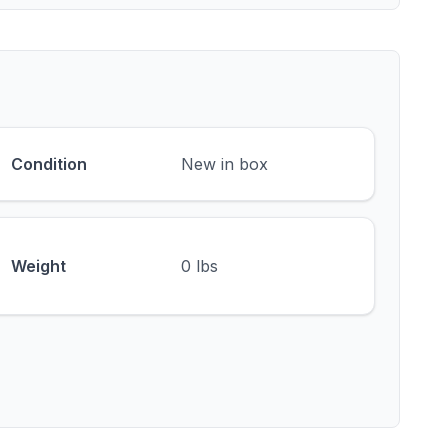
Condition
New in box
Weight
0 lbs