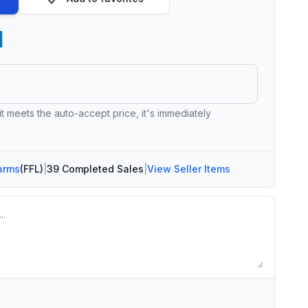
 it meets the auto-accept price, it's immediately
arms
(FFL)
|
39 Completed Sales
|
View Seller Items