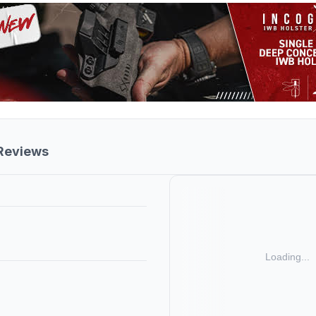
 Reviews