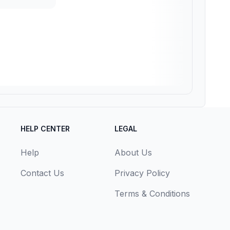
HELP CENTER
LEGAL
Help
About Us
Contact Us
Privacy Policy
Terms & Conditions