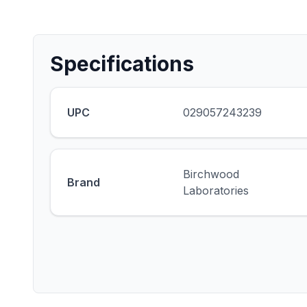
Specifications
UPC
029057243239
Birchwood
Brand
Laboratories