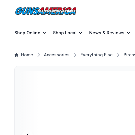
Shop Online
Shop Local
News & Reviews
Home
Accessories
Everything Else
Birch