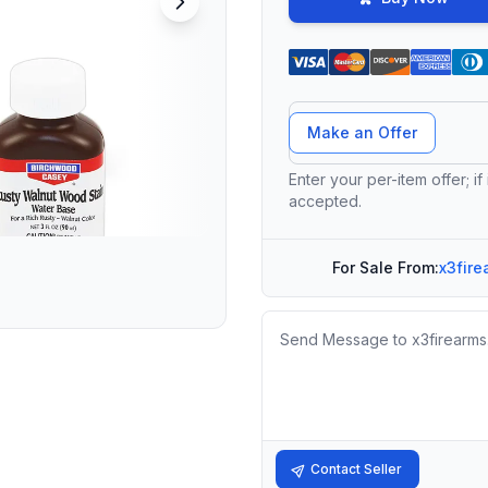
Offer Amount
Make an Offer
Enter your per-item offer; if
accepted.
For Sale From:
x3fire
Message
Contact Seller