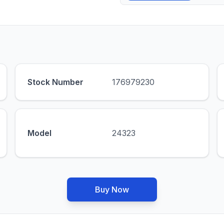
Stock Number
176979230
Model
24323
Buy Now