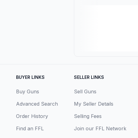
BUYER LINKS
SELLER LINKS
Buy Guns
Sell Guns
Advanced Search
My Seller Details
Order History
Selling Fees
Find an FFL
Join our FFL Network