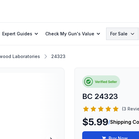
Search
Expert Guides
Check My Gun's Value
For Sale
wood Laboratories
24323
BC 24323
(3 Revi
$5.99
/
Shipping Co
Buy Now