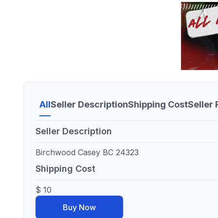
All
Seller Description
Shipping Cost
Seller
Seller Description
Birchwood Casey BC 24323
Shipping Cost
$ 10
Buy Now