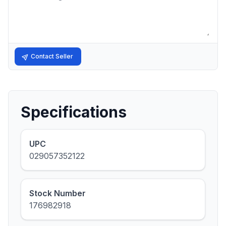
Contact Seller
Specifications
UPC
029057352122
Stock Number
176982918