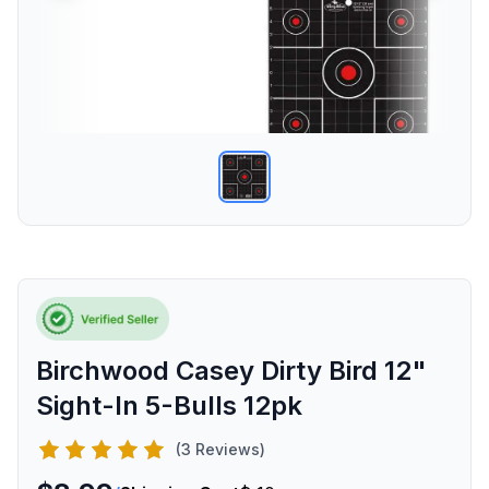
Birchwood Casey Dirty Bird 12"
Sight-In 5-Bulls 12pk
(3 Reviews)