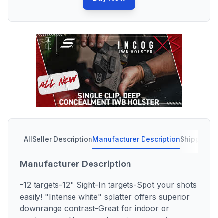
All
Seller Description
Manufacturer Description
Shipping C
Manufacturer Description
-12 targets-12" Sight-In targets-Spot your shots
easily! "Intense white" splatter offers superior
downrange contrast-Great for indoor or