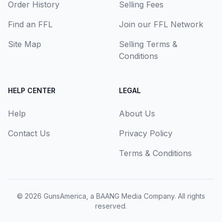
Order History
Selling Fees
Find an FFL
Join our FFL Network
Site Map
Selling Terms &
Conditions
HELP CENTER
LEGAL
Help
About Us
Contact Us
Privacy Policy
Terms & Conditions
© 2026
GunsAmerica, a BAANG Media Company
. All rights
reserved.