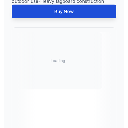
outdoor use-Heavy tagboard construction
Buy Now