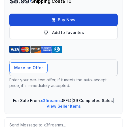
$8.99
/
Shipping Cost
$ 10
Buy Now
Add to favorites
Offer Amount
Make an Offer
Enter your per-item offer; if it meets the auto-accept
price, it's immediately accepted.
For Sale From:
x3firearms
(FFL)
|
39 Completed Sales
|
View Seller Items
Message