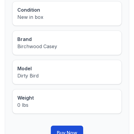
Condition
New in box
Brand
Birchwood Casey
Model
Dirty Bird
Weight
0 lbs
Buy Now