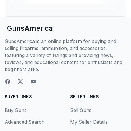
GunsAmerica
GunsAmerica is an online platform for buying and
selling firearms, ammunition, and accessories,
featuring a variety of listings and providing news,
reviews, and educational content for enthusiasts and
beginners alike.
BUYER LINKS
SELLER LINKS
Buy Guns
Sell Guns
Advanced Search
My Seller Details