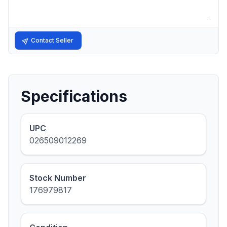
Contact Seller
Specifications
UPC
026509012269
Stock Number
176979817