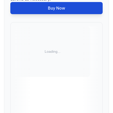
Buy Now