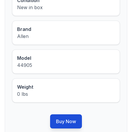
Condition
New in box
Brand
Allen
Model
44905
Weight
0 lbs
Buy Now