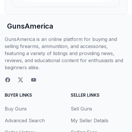
GunsAmerica
GunsAmerica is an online platform for buying and
selling firearms, ammunition, and accessories,
featuring a variety of listings and providing news,
reviews, and educational content for enthusiasts and
beginners alike.
BUYER LINKS
SELLER LINKS
Buy Guns
Sell Guns
Advanced Search
My Seller Details