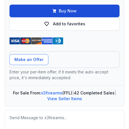
Buy Now
Add to favorites
Offer Amount
Make an Offer
Enter your per-item offer; if it meets the auto-accept
price, it's immediately accepted.
For Sale From:
x3firearms
(FFL)
|
42 Completed Sales
|
View Seller Items
Message