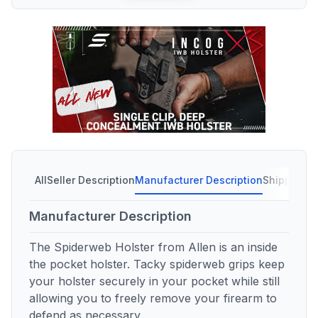
All
Seller Description
Manufacturer Description
Shipping C
Manufacturer Description
The Spiderweb Holster from Allen is an inside
the pocket holster. Tacky spiderweb grips keep
your holster securely in your pocket while still
allowing you to freely remove your firearm to
defend as necessary.