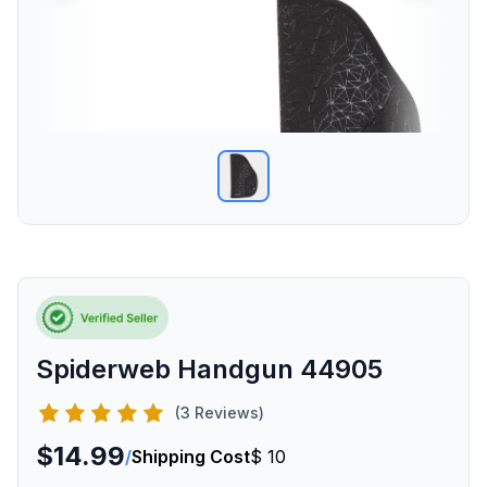
Spiderweb Handgun 44905
(3 Reviews)
$14.99
/
Shipping Cost
$ 10