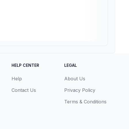
HELP CENTER
LEGAL
Help
About Us
Contact Us
Privacy Policy
Terms & Conditions