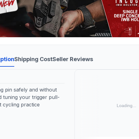
ption
Shipping Cost
Seller Reviews
ng pin safely and without
 tuning your trigger pull-
 cycling practice