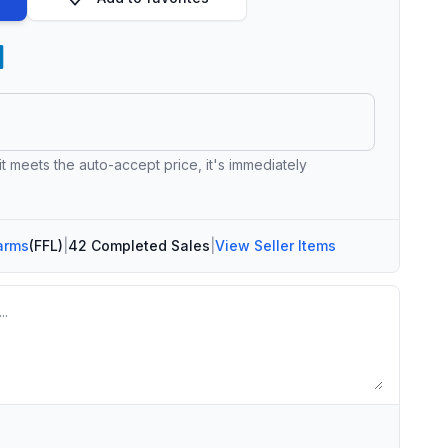
 it meets the auto-accept price, it's immediately
arms
(FFL)
|
42 Completed Sales
|
View Seller Items