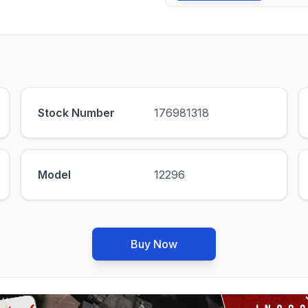
Stock Number
176981318
Model
12296
Buy Now