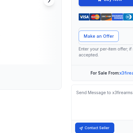
Offer Amount
Make an Offer
Enter your per-item offer; if
accepted.
For Sale From:
x3fire
Message
Contact Seller