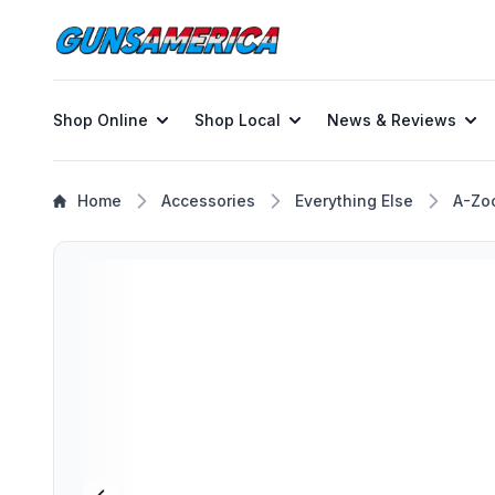
Shop Online
Shop Local
News & Reviews
Home
Accessories
Everything Else
A-Zo