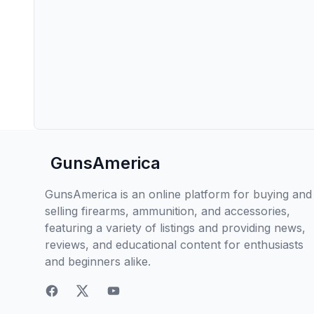
GunsAmerica
GunsAmerica is an online platform for buying and
selling firearms, ammunition, and accessories,
featuring a variety of listings and providing news,
reviews, and educational content for enthusiasts
and beginners alike.