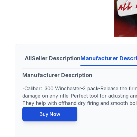
All
Seller Description
Manufacturer Descri
Manufacturer Description
-Caliber: .300 Winchester-2 pack-Release the firi
damage on any rifle-Perfect tool for adjusting and
They help with offhand dry firing and smooth bolt
Buy Now