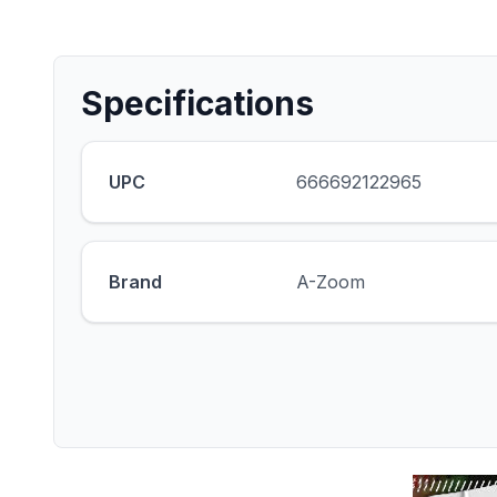
Specifications
UPC
666692122965
Brand
A-Zoom