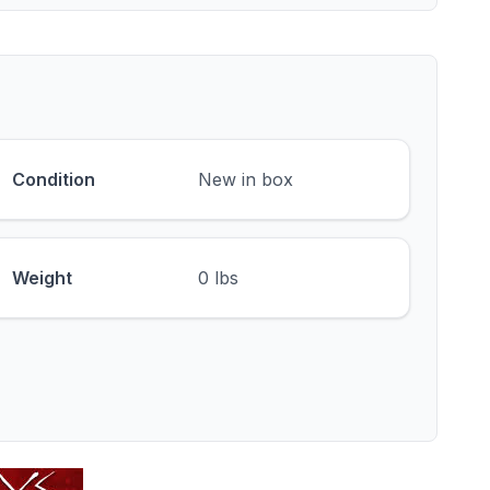
Condition
New in box
Weight
0 lbs