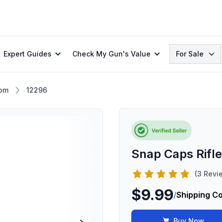
Search
Expert Guides
Check My Gun's Value
For Sale
om
12296
Snap Caps Rifl
(3 Revi
$9.99
/
Shipping C
Buy Now