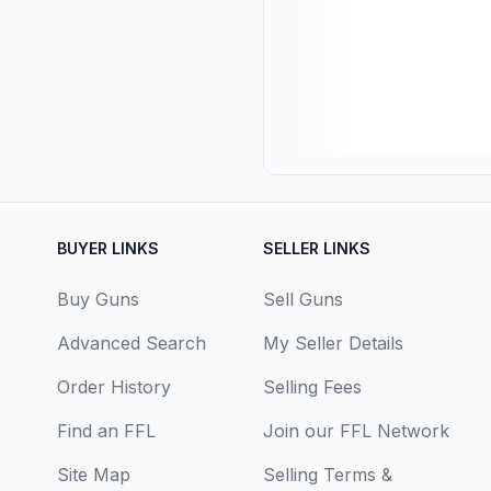
BUYER LINKS
SELLER LINKS
Buy Guns
Sell Guns
Advanced Search
My Seller Details
Order History
Selling Fees
Find an FFL
Join our FFL Network
Site Map
Selling Terms &