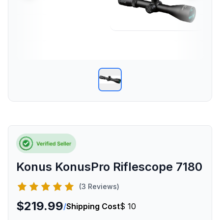
Konus KonusPro Riflescope 7180
(3 Reviews)
$219.99
/
Shipping Cost
$ 10