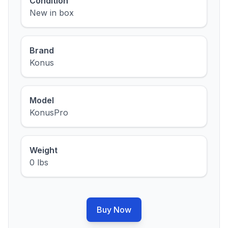
Condition
New in box
Brand
Konus
Model
KonusPro
Weight
0 lbs
Buy Now