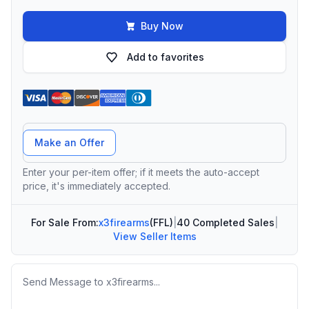
Buy Now
Add to favorites
Offer Amount
Make an Offer
Enter your per-item offer; if it meets the auto-accept
price, it's immediately accepted.
For Sale From:
x3firearms
(FFL)
|
40 Completed Sales
|
View Seller Items
Message