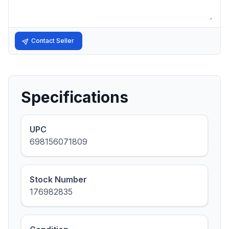
Contact Seller
Specifications
UPC
698156071809
Stock Number
176982835