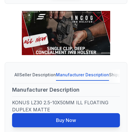
All
Seller Description
Manufacturer Description
Shipping C
Manufacturer Description
KONUS LZ30 2.5-10X50MM ILL FLOATING
DUPLEX MATTE
Buy Now