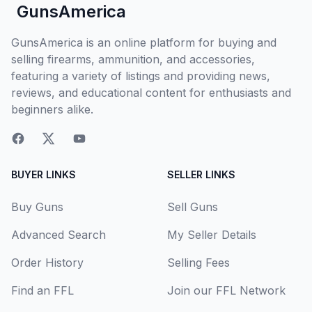
GunsAmerica
GunsAmerica is an online platform for buying and
selling firearms, ammunition, and accessories,
featuring a variety of listings and providing news,
reviews, and educational content for enthusiasts and
beginners alike.
BUYER LINKS
SELLER LINKS
Buy Guns
Sell Guns
Advanced Search
My Seller Details
Order History
Selling Fees
Find an FFL
Join our FFL Network