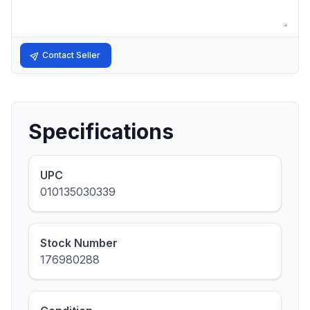
Contact Seller
Specifications
UPC
010135030339
Stock Number
176980288