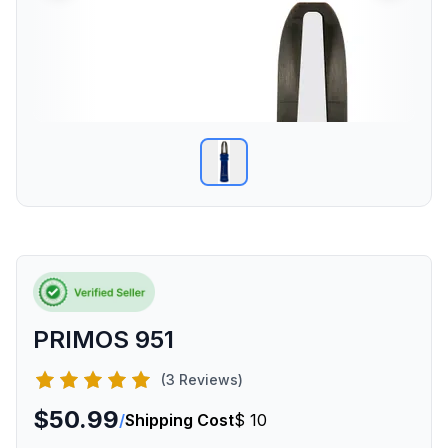
PRIMOS 951
(3 Reviews)
$50.99
/
Shipping Cost
$ 10