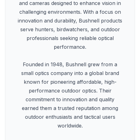
and cameras designed to enhance vision in
challenging environments. With a focus on
innovation and durability, Bushnell products
serve hunters, birdwatchers, and outdoor
professionals seeking reliable optical
performance.
Founded in 1948, Bushnell grew from a
small optics company into a global brand
known for pioneering affordable, high-
performance outdoor optics. Their
commitment to innovation and quality
earned them a trusted reputation among
outdoor enthusiasts and tactical users
worldwide.