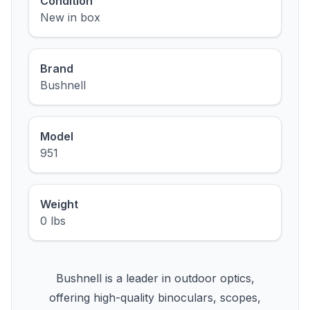
Condition
New in box
Brand
Bushnell
Model
951
Weight
0 lbs
Bushnell is a leader in outdoor optics,
offering high-quality binoculars, scopes,