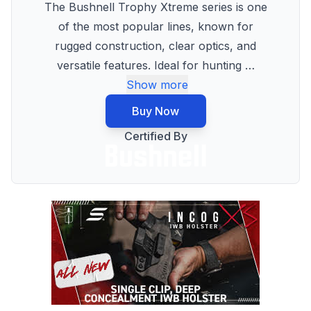
The Bushnell Trophy Xtreme series is one
of the most popular lines, known for
rugged construction, clear optics, and
versatile features. Ideal for hunting
…
Show more
Buy Now
Certified By