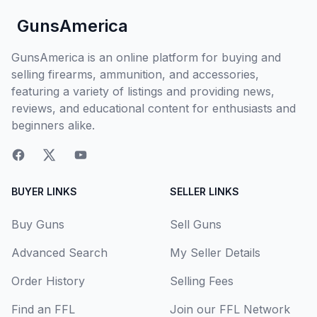
GunsAmerica
GunsAmerica is an online platform for buying and
selling firearms, ammunition, and accessories,
featuring a variety of listings and providing news,
reviews, and educational content for enthusiasts and
beginners alike.
BUYER LINKS
SELLER LINKS
Buy Guns
Sell Guns
Advanced Search
My Seller Details
Order History
Selling Fees
Find an FFL
Join our FFL Network