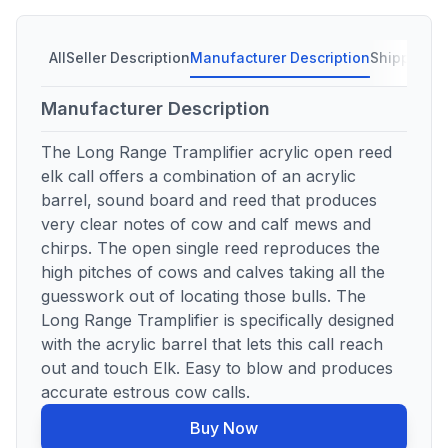
All
Seller Description
Manufacturer Description
Shipping C
Manufacturer Description
The Long Range Tramplifier acrylic open reed
elk call offers a combination of an acrylic
barrel, sound board and reed that produces
very clear notes of cow and calf mews and
chirps. The open single reed reproduces the
high pitches of cows and calves taking all the
guesswork out of locating those bulls. The
Long Range Tramplifier is specifically designed
with the acrylic barrel that lets this call reach
out and touch Elk. Easy to blow and produces
accurate estrous cow calls.
Buy Now