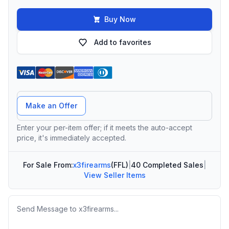
Buy Now
Add to favorites
Offer Amount
Make an Offer
Enter your per-item offer; if it meets the auto-accept
price, it's immediately accepted.
For Sale From:
x3firearms
(FFL)
|
40 Completed Sales
|
View Seller Items
Message