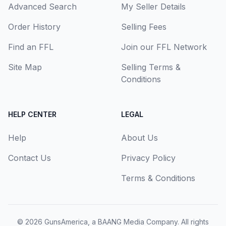
Advanced Search
My Seller Details
Order History
Selling Fees
Find an FFL
Join our FFL Network
Site Map
Selling Terms &
Conditions
HELP CENTER
LEGAL
Help
About Us
Contact Us
Privacy Policy
Terms & Conditions
© 2026
GunsAmerica, a BAANG Media Company
. All rights