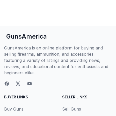
GunsAmerica
GunsAmerica is an online platform for buying and
selling firearms, ammunition, and accessories,
featuring a variety of listings and providing news,
reviews, and educational content for enthusiasts and
beginners alike.
BUYER LINKS
SELLER LINKS
Buy Guns
Sell Guns