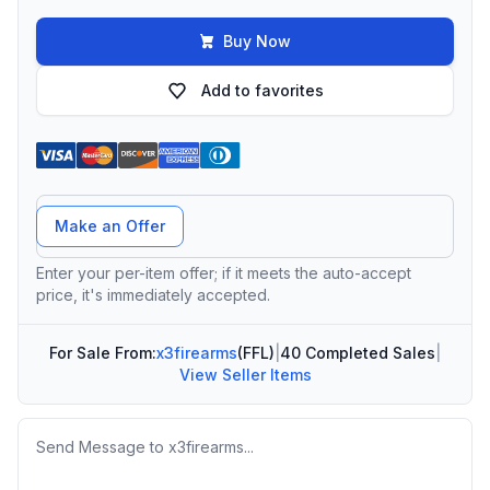
Buy Now
Add to favorites
Offer Amount
Make an Offer
Enter your per-item offer; if it meets the auto-accept
price, it's immediately accepted.
For Sale From:
x3firearms
(FFL)
|
40 Completed Sales
|
View Seller Items
Message