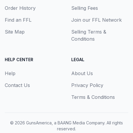
Order History
Selling Fees
Find an FFL
Join our FFL Network
Site Map
Selling Terms &
Conditions
HELP CENTER
LEGAL
Help
About Us
Contact Us
Privacy Policy
Terms & Conditions
© 2026
GunsAmerica, a BAANG Media Company
. All rights
reserved.