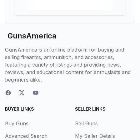
GunsAmerica
GunsAmerica is an online platform for buying and
selling firearms, ammunition, and accessories,
featuring a variety of listings and providing news,
reviews, and educational content for enthusiasts and
beginners alike.
BUYER LINKS
SELLER LINKS
Buy Guns
Sell Guns
Advanced Search
My Seller Details