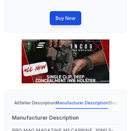
Buy Now
All
Seller Description
Manufacturer Description
Shipping C
Manufacturer Description
PRO MAG MAGAZINE M1 CARBINE .30M1 5-