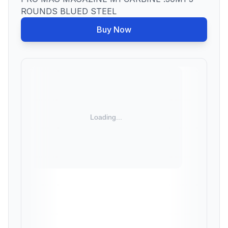
ROUNDS BLUED STEEL
Buy Now