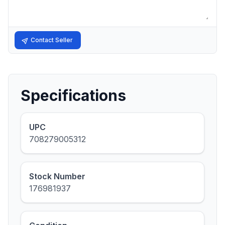
Contact Seller
Specifications
UPC
708279005312
Stock Number
176981937