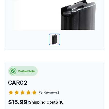
CAR02
(3 Reviews)
$15.99
/
Shipping Cost
$ 10