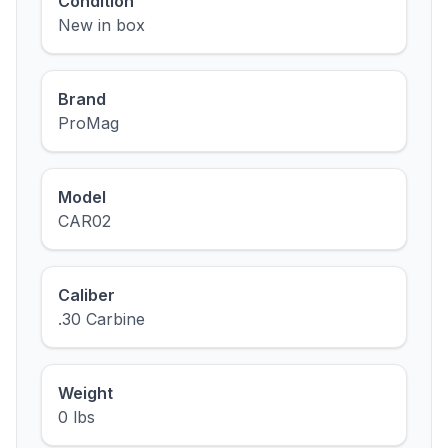
Condition
New in box
Brand
ProMag
Model
CAR02
Caliber
.30 Carbine
Weight
0 lbs