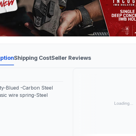
ption
Shipping Cost
Seller Reviews
ty-Blued -Carbon Steel
sic wire spring-Steel