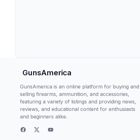
GunsAmerica
GunsAmerica is an online platform for buying and
selling firearms, ammunition, and accessories,
featuring a variety of listings and providing news,
reviews, and educational content for enthusiasts
and beginners alike.