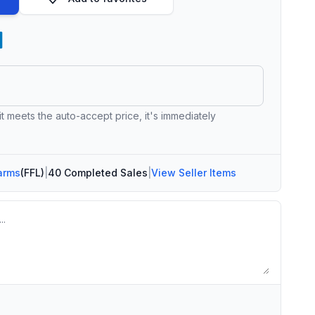
 it meets the auto-accept price, it's immediately
arms
(FFL)
|
40 Completed Sales
|
View Seller Items