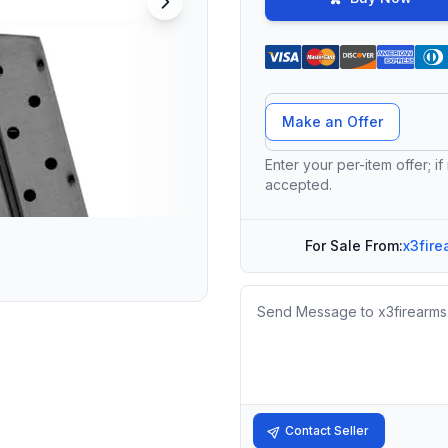
Offer Amount
Make an Offer
Enter your per-item offer; if
accepted.
For Sale From:
x3fire
Message
Contact Seller