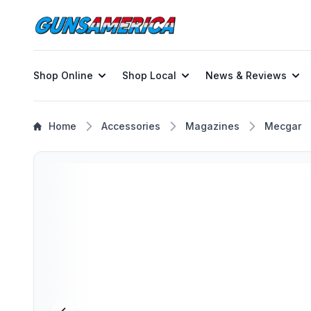
Shop Online
Shop Local
News & Reviews
Home
Accessories
Magazines
Mecgar