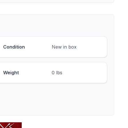
Condition
New in box
Weight
0 lbs