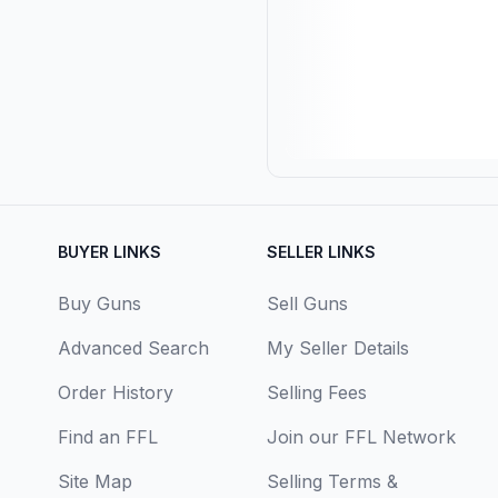
BUYER LINKS
SELLER LINKS
Buy Guns
Sell Guns
Advanced Search
My Seller Details
Order History
Selling Fees
Find an FFL
Join our FFL Network
Site Map
Selling Terms &