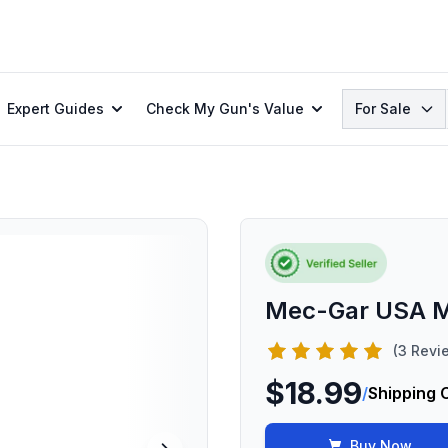
Search
Expert Guides
Check My Gun's Value
For Sale
Mec-Gar USA M
(3 Revi
$18.99
/
Shipping 
Buy Now