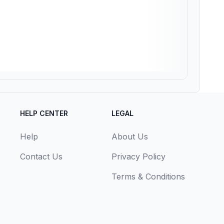
HELP CENTER
LEGAL
Help
About Us
Contact Us
Privacy Policy
Terms & Conditions