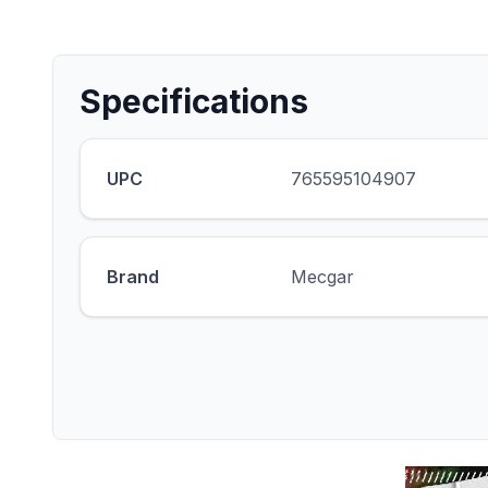
Specifications
UPC
765595104907
Brand
Mecgar