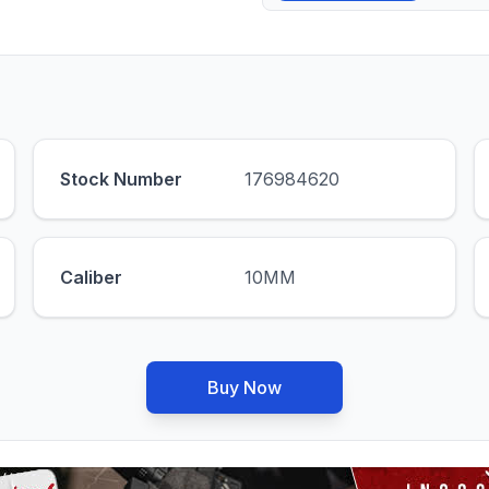
Stock Number
176984620
Caliber
10MM
Buy Now