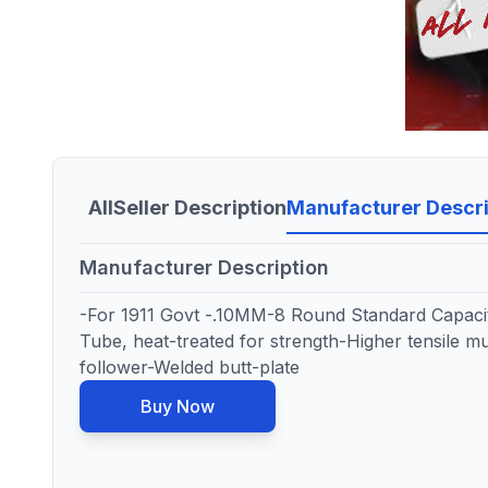
All
Seller Description
Manufacturer Descri
Manufacturer Description
-For 1911 Govt -.10MM-8 Round Standard Capaci
Tube, heat-treated for strength-Higher tensile mu
follower-Welded butt-plate
Buy Now