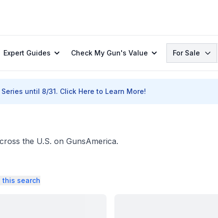
Search
Expert Guides
Check My Gun's Value
For Sale
Series until 8/31.
Click Here to Learn More!
across the U.S. on GunsAmerica.
 this search