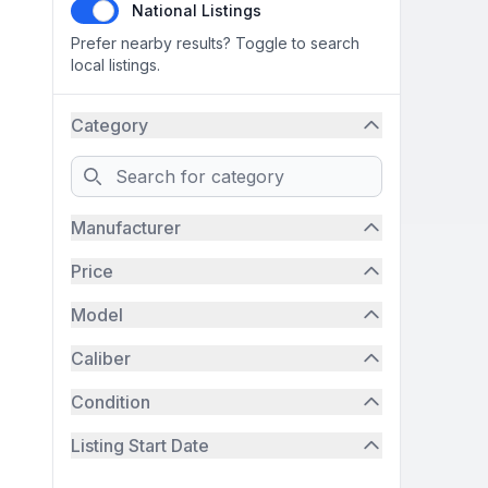
National Listings
Prefer nearby results? Toggle to search
local listings.
Category
Search
Manufacturer
Price
Model
Caliber
Condition
Listing Start Date