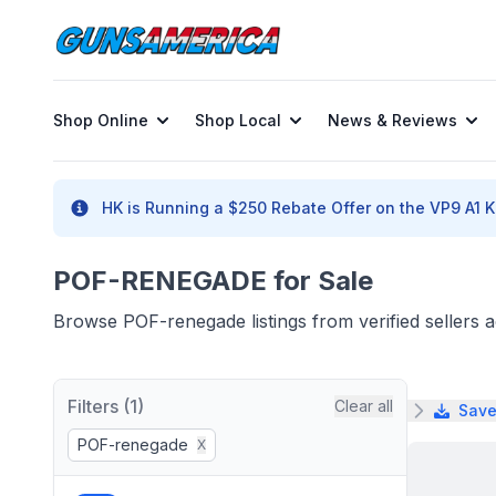
Shop Online
Shop Local
News & Reviews
HK is Running a $250 Rebate Offer on the VP9 A1 K 
POF-RENEGADE for Sale
Browse POF-renegade listings from verified sellers 
Filters (1)
Clear all
Save
POF-renegade
X