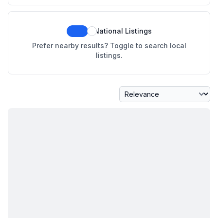
National Listings
Prefer nearby results? Toggle to search local
listings.
Sort By