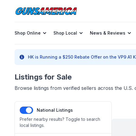
Shop Online
Shop Local
News & Reviews
HK is Running a $250 Rebate Offer on the VP9 A1 K 
Listings for Sale
Browse listings from verified sellers across the U.S
National Listings
Prefer nearby results? Toggle to search
local listings.