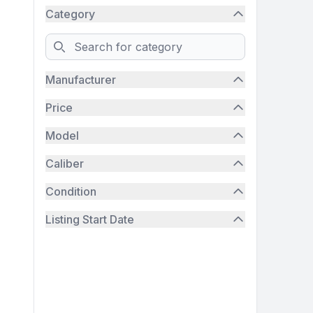
Category
Search
Manufacturer
Price
Model
Caliber
Condition
Listing Start Date