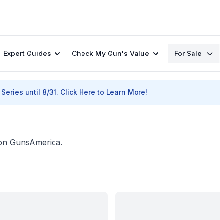
Search
Expert Guides
Check My Gun's Value
For Sale
Series until 8/31.
Click Here to Learn More!
. on GunsAmerica.