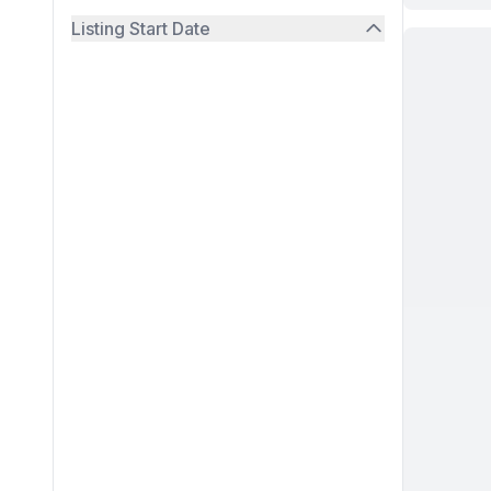
Listing Start Date