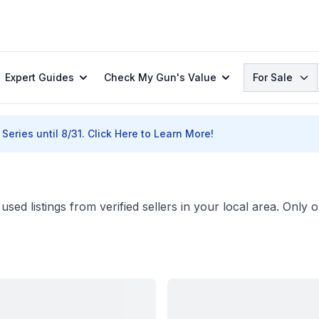
Search
Expert Guides
Check My Gun's Value
For Sale
Series until 8/31.
Click Here to Learn More!
sed listings from verified sellers in your local area. Only