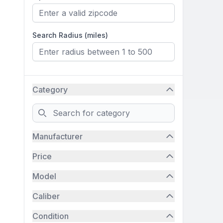
Search Radius (miles)
Category
Search
Manufacturer
Price
Model
Caliber
Condition