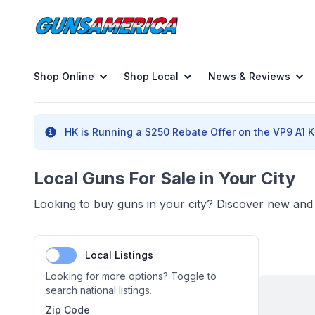
Shop Online
Shop Local
News & Reviews
HK is Running a $250 Rebate Offer on the VP9 A1 K 
Local Guns For Sale in Your City
Looking to buy guns in your city? Discover new and u
Local Listings
Looking for more options? Toggle to
search national listings.
Zip Code