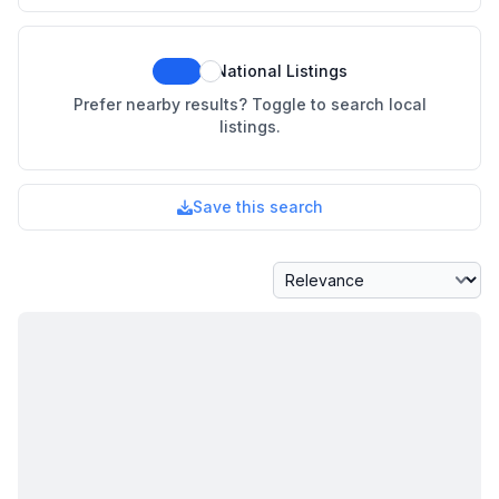
National Listings
Prefer nearby results? Toggle to search local
listings.
Save this search
Sort By