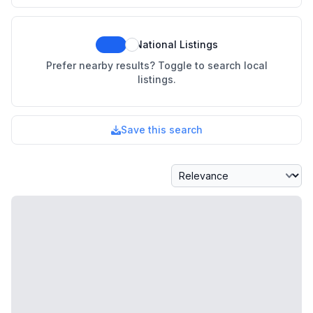
National Listings
Prefer nearby results? Toggle to search local
listings.
Save this search
Sort By