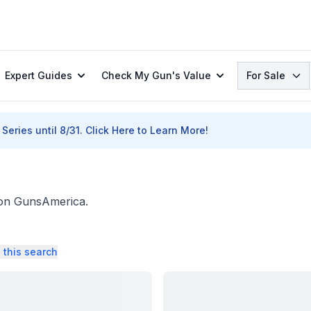
Search
Expert Guides
Check My Gun's Value
For Sale
Series until 8/31.
Click Here to Learn More!
. on GunsAmerica.
 this search