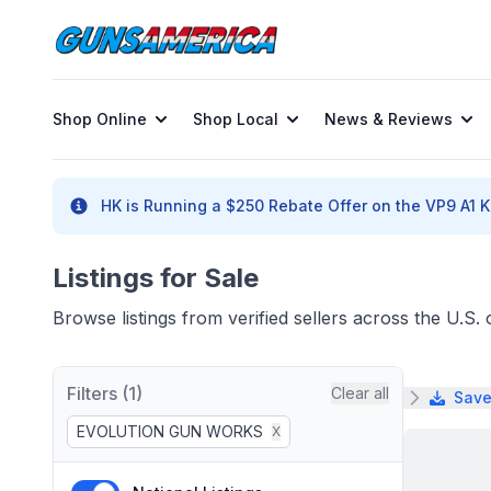
Shop Online
Shop Local
News & Reviews
HK is Running a $250 Rebate Offer on the VP9 A1 K 
Listings for Sale
Browse listings from verified sellers across the U.S
Filters (1)
Clear all
Save
EVOLUTION GUN WORKS
X