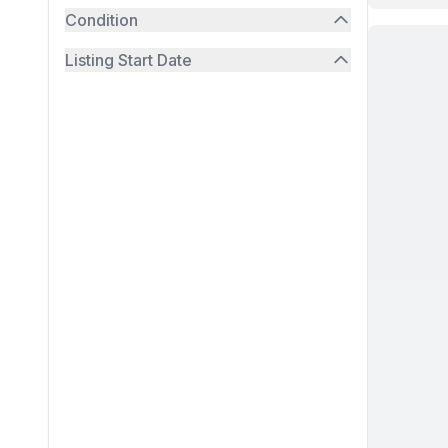
Condition
Listing Start Date