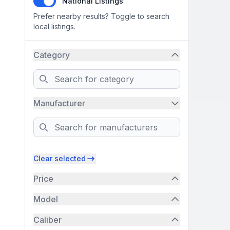
National Listings
Prefer nearby results? Toggle to search
local listings.
Category
Search
Manufacturer
Search
Clear selected
Price
Model
Caliber