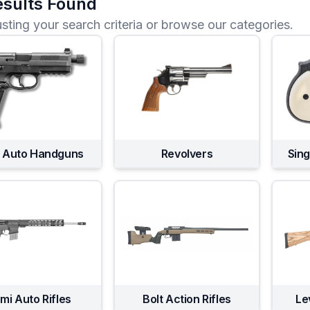
sults Found
usting your search criteria or browse our categories.
 Auto Handguns
Revolvers
Sin
mi Auto Rifles
Bolt Action Rifles
Le