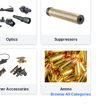
Optics
Suppressors
her Accessories
Ammo
Browse All Categories