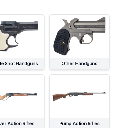
gle Shot Handguns
Other Handguns
ver Action Rifles
Pump Action Rifles