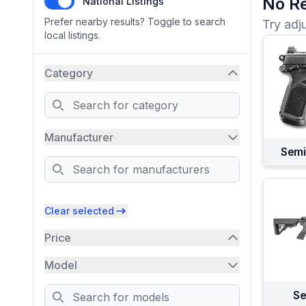
No Re
National Listings
Prefer nearby results? Toggle to search
Try adj
local listings.
Category
Search
Manufacturer
Semi
Search
Clear selected
Price
Model
Search
Se