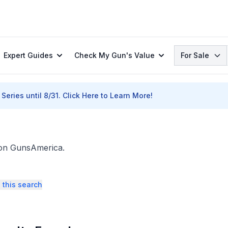
Search
Expert Guides
Check My Gun's Value
For Sale
Series until 8/31.
Click Here to Learn More!
. on GunsAmerica.
 this search