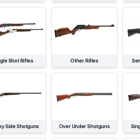
gle Shot Rifles
Other Rifles
Sem
by Side Shotguns
Over Under Shotguns
Sin