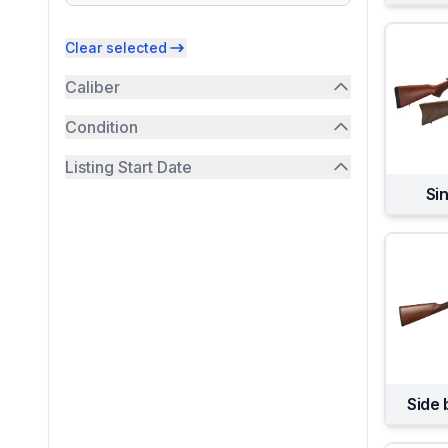
Clear selected
Caliber
Condition
Listing Start Date
Sin
Side 