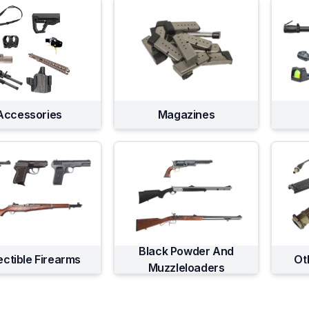
Accessories
Magazines
Black Powder And
ectible Firearms
Ot
Muzzleloaders