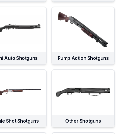
i Auto Shotguns
Pump Action Shotguns
gle Shot Shotguns
Other Shotguns