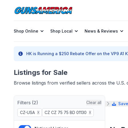
Shop Online
Shop Local
News & Reviews
HK is Running a $250 Rebate Offer on the VP9 A1 K 
Listings for Sale
Browse listings from verified sellers across the U.S
Filters (2)
Clear all
Save
CZ-USA
CZ CZ 75 75 BD 01130
X
X