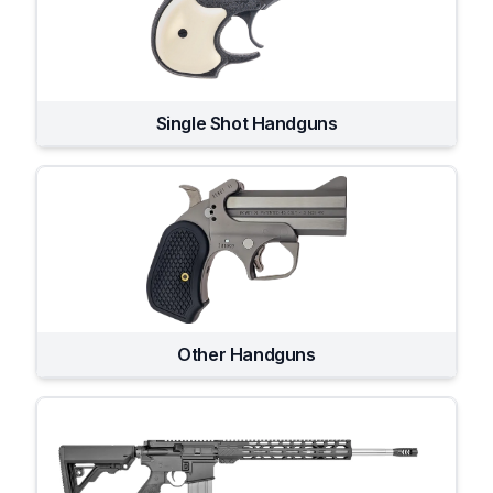
Single Shot Handguns
Other Handguns