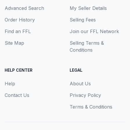
Advanced Search
My Seller Details
Order History
Selling Fees
Find an FFL
Join our FFL Network
Site Map
Selling Terms &
Conditions
HELP CENTER
LEGAL
Help
About Us
Contact Us
Privacy Policy
Terms & Conditions