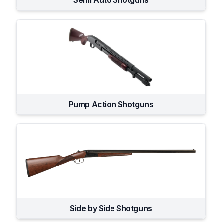
Semi Auto Shotguns
Pump Action Shotguns
Side by Side Shotguns