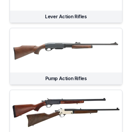
Lever Action Rifles
Pump Action Rifles