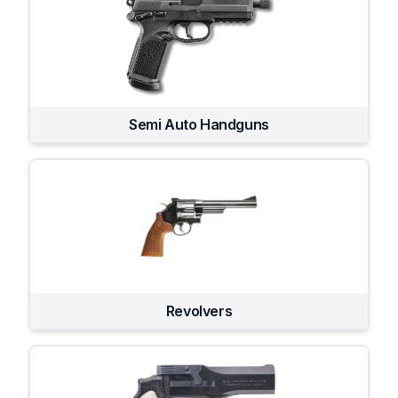
Semi Auto Handguns
Revolvers