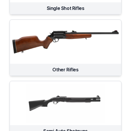
Single Shot Rifles
Other Rifles