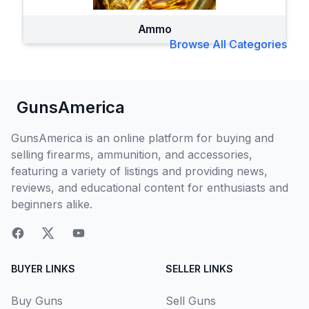
Ammo
Browse All Categories
GunsAmerica
GunsAmerica is an online platform for buying and
selling firearms, ammunition, and accessories,
featuring a variety of listings and providing news,
reviews, and educational content for enthusiasts and
beginners alike.
BUYER LINKS
SELLER LINKS
Buy Guns
Sell Guns