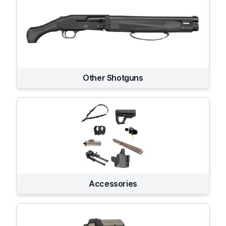
Other Shotguns
Accessories