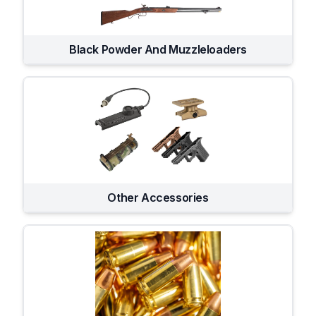
Black Powder And Muzzleloaders
Other Accessories