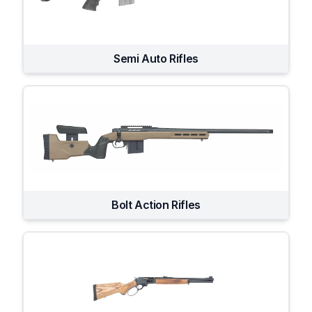
Semi Auto Rifles
Bolt Action Rifles