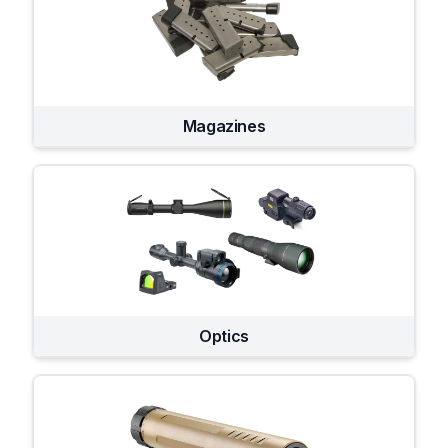
Magazines
Optics