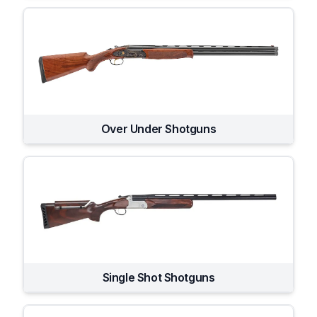
Over Under Shotguns
Single Shot Shotguns