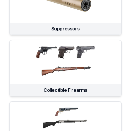
Suppressors
Collectible Firearms