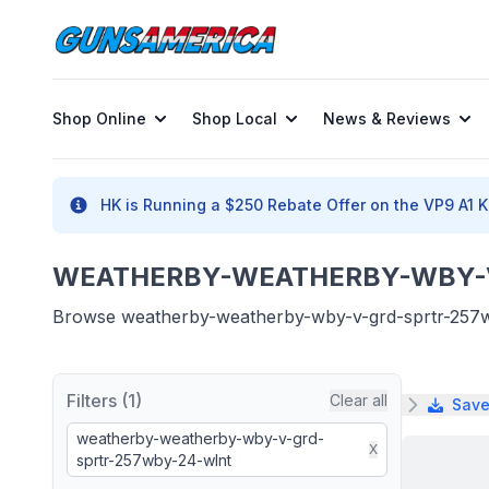
Shop Online
Shop Local
News & Reviews
HK is Running a $250 Rebate Offer on the VP9 A1 K 
WEATHERBY-WEATHERBY-WBY-V-
Browse weatherby-weatherby-wby-v-grd-sprtr-257wby-
Filters (1)
Clear all
Save
weatherby-weatherby-wby-v-grd-
X
sprtr-257wby-24-wlnt