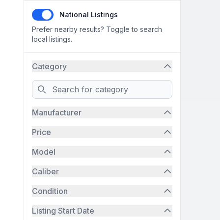
National Listings
Prefer nearby results? Toggle to search
local listings.
Category
Search
Manufacturer
Price
Model
Caliber
Condition
Listing Start Date