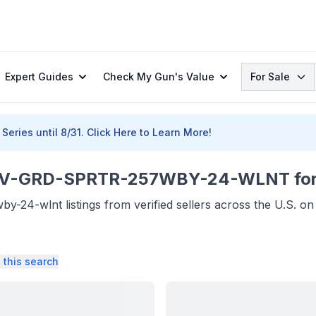
Search
Expert Guides
Check My Gun's Value
For Sale
Series until 8/31.
Click Here to Learn More!
GRD-SPRTR-257WBY-24-WLNT for 
24-wlnt listings from verified sellers across the U.S. o
 this search