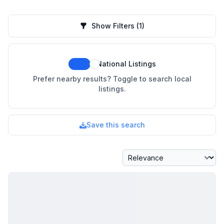
Show Filters
(1)
National Listings
Prefer nearby results? Toggle to search local
listings.
Save this search
Sort By