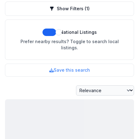
Show Filters
(1)
National Listings
Prefer nearby results? Toggle to search local
listings.
Save this search
Sort By