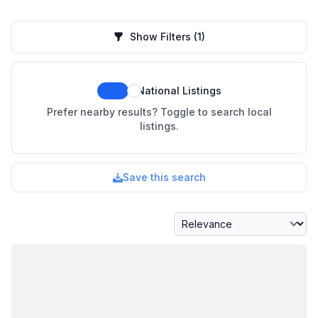
Show Filters
(1)
National Listings
Prefer nearby results? Toggle to search local
listings.
Save this search
Sort By