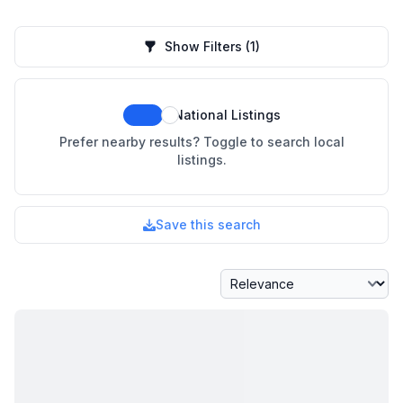
Show Filters
(1)
National Listings
Prefer nearby results? Toggle to search local
listings.
Save this search
Sort By